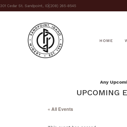
301 Cedar St. Sandpoint, ID
(208) 265-8545
HOME
Any Upcomin
UPCOMING E
« All Events