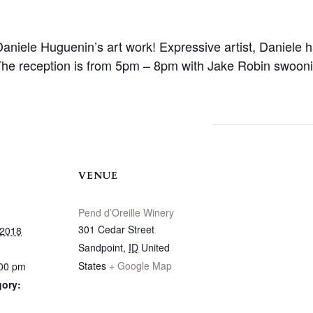
 Daniele Huguenin’s art work! Expressive artist, Daniele h
The reception is from 5pm – 8pm with Jake Robin swoonin
VENUE
Pend d’Oreille Winery
301 Cedar Street
 2018
Sandpoint
,
ID
United
States
+ Google Map
:00 pm
gory: