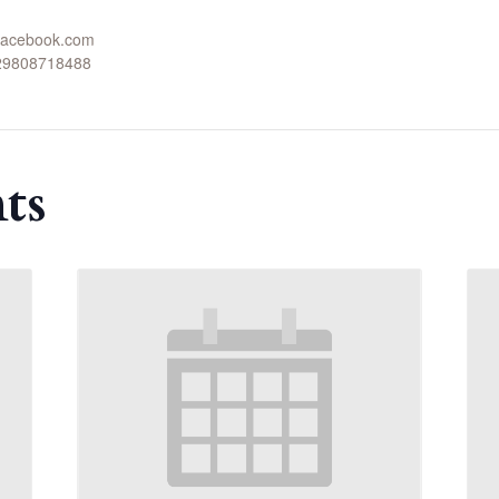
.facebook.com
629808718488
ts