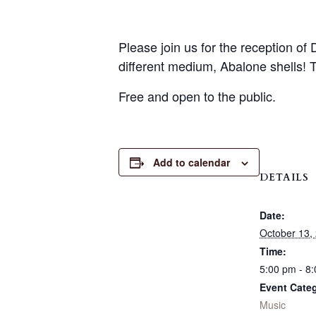
Please join us for the reception of
different medium, Abalone shells! 
Free and open to the public.
Add to calendar
DETAILS
Date:
October 13,
Time:
5:00 pm - 8
Event Cate
Music