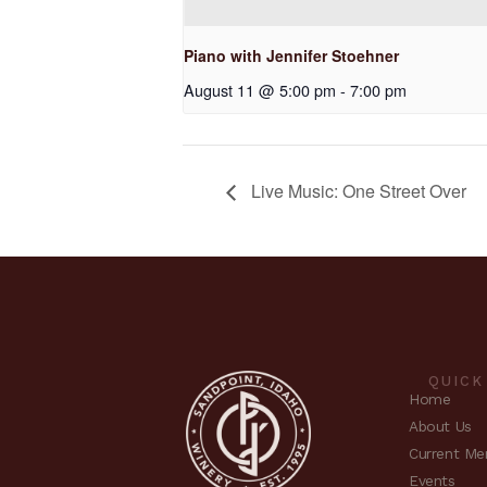
Piano with Jennifer Stoehner
August 11 @ 5:00 pm
-
7:00 pm
Live Music: One Street Over
QUICK
Home
About Us
Current Me
Events