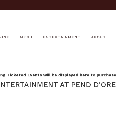
WINE
MENU
ENTERTAINMENT
ABOUT
g Ticketed Events will be displayed here to purchase 
NTERTAINMENT AT PEND D'ORE