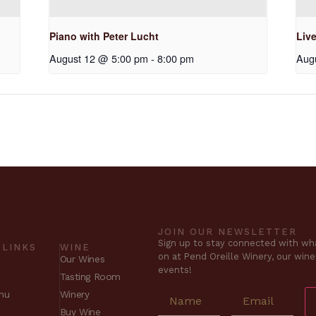
Piano with Peter Lucht
Liv
August 12 @ 5:00 pm
-
8:00 pm
Aug
JOIN OUR NEWSLETTER
Sign up to stay connected with wha
 LINKS
WINE
on at Pend Oreille Winery, our win
Our Wines
events!
Tasting Room
nu
Winery
Buy Wine