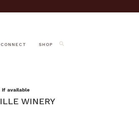
CONNECT
SHOP
if available
ILLE WINERY