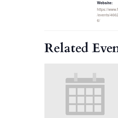
Website:
https://www
/events/46
6/
Related Even