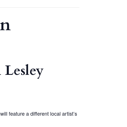
on
 Lesley
 feature a different local artist’s