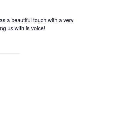
as a beautiful touch with a very
g us with is voice!