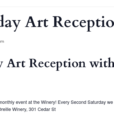
day Art Recepti
pm
 Art Reception with
monthly event at the Winery! Every Second Saturday we will
reille Winery, 301 Cedar St