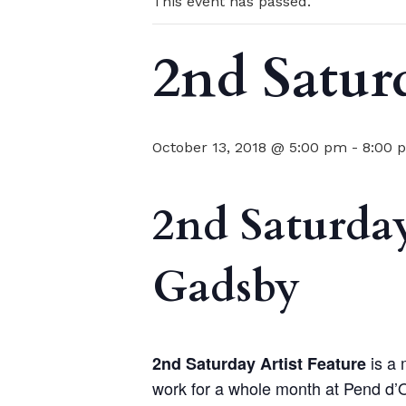
This event has passed.
2nd Satur
October 13, 2018 @ 5:00 pm
-
8:00 
2nd Saturday
Gadsby
is a 
2nd Saturday Artist Feature
work for a whole month at Pend d’O