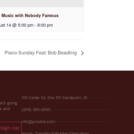
e Music with Nobody Famous
ust 14 @ 5:00 pm
-
8:00 pm
Piano Sunday Feat: Bob Beadling
301 Cedar St. Ste 101 Sandpoint, ID
t’s going
es and
(208) 265-8545
info@powine.com
Sign Up!
Hours: Tuesday-Saturday 12pm-8pm