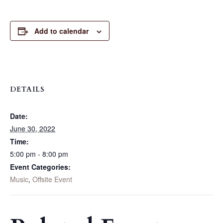
Add to calendar
DETAILS
Date:
June 30, 2022
Time:
5:00 pm - 8:00 pm
Event Categories:
Music
,
Offsite Event