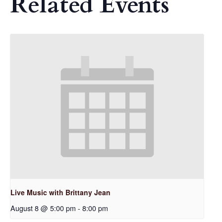
Related Events
Live Music with Brittany Jean
August 8 @ 5:00 pm
-
8:00 pm