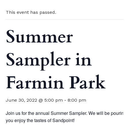
This event has passed.
Summer
Sampler in
Farmin Park
June 30, 2022 @ 5:00 pm
-
8:00 pm
Join us for the annual Summer Sampler. We will be pouring g
you enjoy the tastes of Sandpoint!