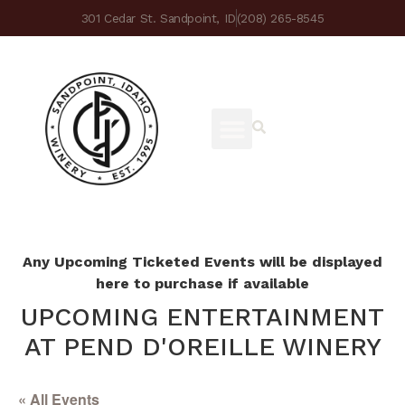
301 Cedar St. Sandpoint, ID
(208) 265-8545
Any Upcoming Ticketed Events will be displayed
here to purchase if available
UPCOMING ENTERTAINMENT
AT PEND D'OREILLE WINERY
« All Events