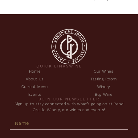
QUICK LINKS
WINE
Home
Our Wines
About Us
Tasting Room
Current Menu
Winery
Events
Buy Wine
JOIN OUR NEWSLETTER
Sign up to stay connected with what’s going on at Pend
Oreille Winery, our wines and events!