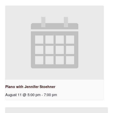
Piano with Jennifer Stoehner
August 11 @ 5:00 pm
-
7:00 pm