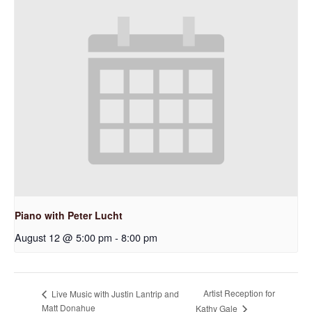
Piano with Peter Lucht
August 12 @ 5:00 pm
-
8:00 pm
Artist Reception for
Live Music with Justin Lantrip and
Matt Donahue
Kathy Gale