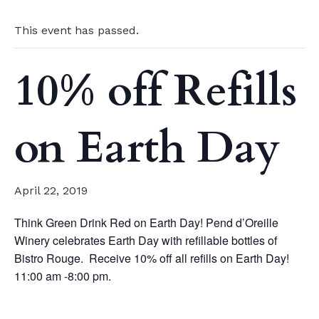
This event has passed.
10% off Refills
on Earth Day
April 22, 2019
Think Green Drink Red on Earth Day! Pend d’Oreille
Winery celebrates Earth Day with refillable bottles of
Bistro Rouge. Receive 10% off all refills on Earth Day!
11:00 am -8:00 pm.