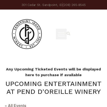
301 Cedar St. Sandpoint, ID
(208) 265-8545
Any Upcoming Ticketed Events will be displayed
here to purchase if available
UPCOMING ENTERTAINMENT
AT PEND D'OREILLE WINERY
« All Events