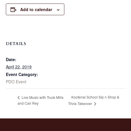
Add to calendar
DETAILS
Date:
April 22, 2019
Event Category:
PDO Event
Kootenai School Sip n Shop &
Live Music with Truck Mills
and Carl Rey
Trivia Takeover