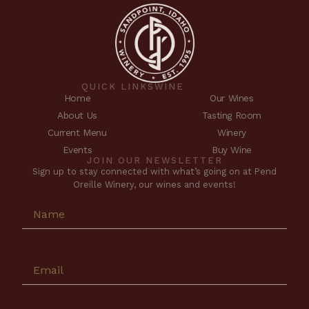
QUICK LINKS
WINE
Home
Our Wines
About Us
Tasting Room
Current Menu
Winery
Events
Buy Wine
JOIN OUR NEWSLETTER
Sign up to stay connected with what’s going on at Pend
Oreille Winery, our wines and events!