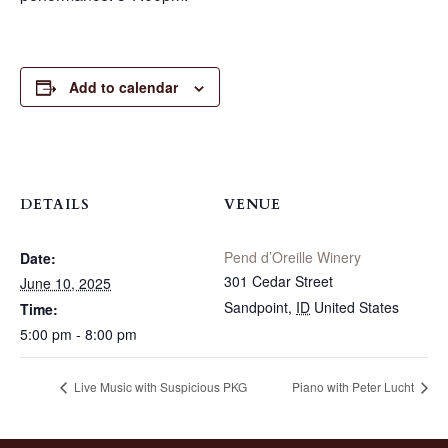
Add to calendar
DETAILS
VENUE
Pend d’Oreille Winery
Date:
301 Cedar Street
June 10, 2025
Sandpoint
,
ID
United States
Time:
5:00 pm - 8:00 pm
Live Music with Suspicious PKG
Piano with Peter Lucht