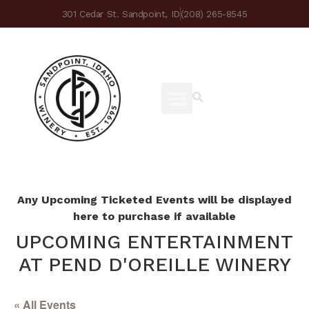
301 Cedar St. Sandpoint, ID
(208) 265-8545
Any Upcoming Ticketed Events will be displayed
here to purchase if available
UPCOMING ENTERTAINMENT
AT PEND D'OREILLE WINERY
« All Events