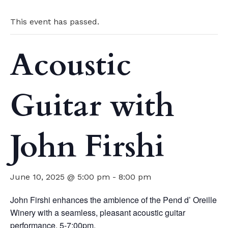
This event has passed.
Acoustic
Guitar with
John Firshi
June 10, 2025 @ 5:00 pm
-
8:00 pm
John Firshi enhances the ambience of the Pend d’ Oreille
Winery with a seamless, pleasant acoustic guitar
performance. 5-7:00pm.