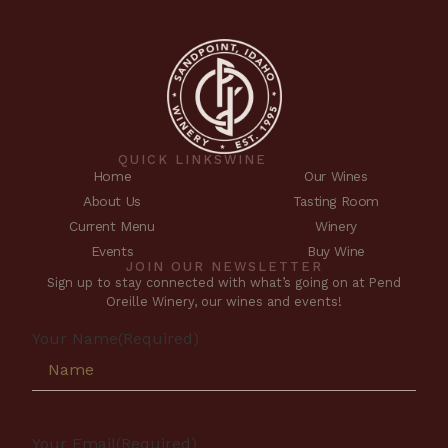
QUICK LINKS
WINE
Home
Our Wines
About Us
Tasting Room
Current Menu
Winery
Events
Buy Wine
JOIN OUR NEWSLETTER
Sign up to stay connected with what’s going on at Pend
Oreille Winery, our wines and events!
Your Name
(Required)
Your Email
(Required)