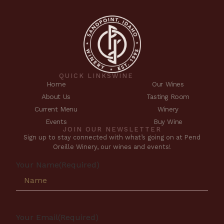
QUICK LINKS
WINE
Home
Our Wines
About Us
Tasting Room
Current Menu
Winery
Events
Buy Wine
JOIN OUR NEWSLETTER
Sign up to stay connected with what’s going on at Pend
Oreille Winery, our wines and events!
Your Name
(Required)
Your Email
(Required)