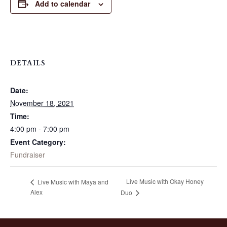
Add to calendar
DETAILS
Date:
November 18, 2021
Time:
4:00 pm - 7:00 pm
Event Category:
Fundraiser
Live Music with Okay Honey
Live Music with Maya and
Alex
Duo