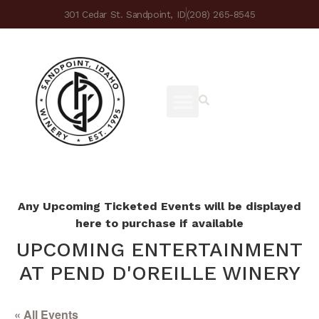
301 Cedar St. Sandpoint, ID
(208) 265-8545
Any Upcoming Ticketed Events will be displayed
here to purchase if available
UPCOMING ENTERTAINMENT
AT PEND D'OREILLE WINERY
« All Events