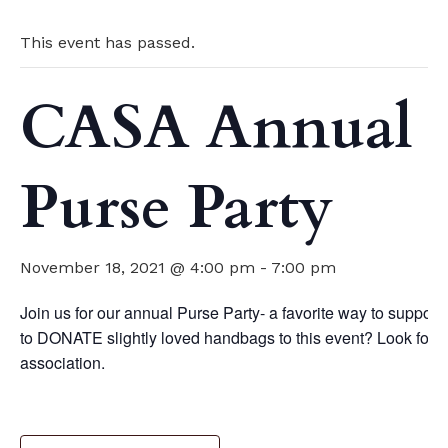
This event has passed.
CASA Annual
Purse Party
November 18, 2021 @ 4:00 pm
-
7:00 pm
Join us for our annual Purse Party- a favorite way to suppo
to DONATE slightly loved handbags to this event? Look for
association.