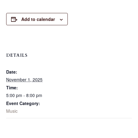
Add to calendar
DETAILS
Date:
November 1, 2025
Time:
5:00 pm - 8:00 pm
Event Category:
Music