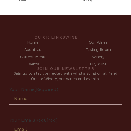
QUICK LINKS
WINE
Home
Our Wines
About Us
Tasting Room
Current Menu
Winery
Events
Buy Wine
JOIN OUR NEWSLETTER
Sign up to stay connected with what’s going on at Pend
Oreille Winery, our wines and events!
Your Name
(Required)
Your Email
(Required)