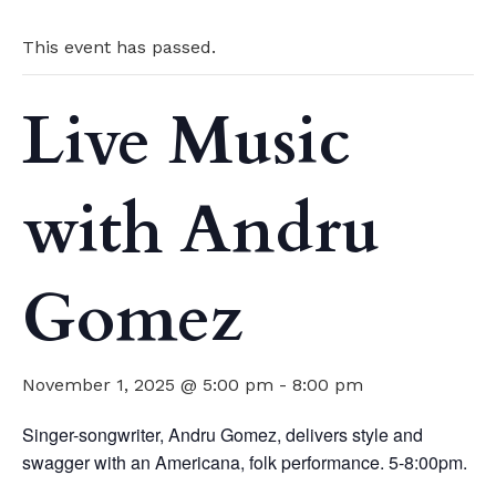
This event has passed.
Live Music
with Andru
Gomez
November 1, 2025 @ 5:00 pm
-
8:00 pm
Singer-songwriter, Andru Gomez, delivers style and
swagger with an Americana, folk performance. 5-8:00pm.