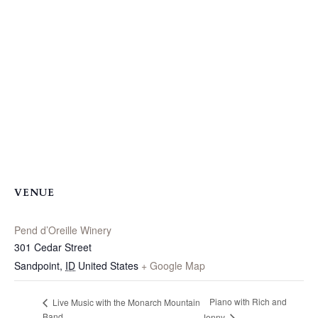
VENUE
Pend d’Oreille Winery
301 Cedar Street
Sandpoint
,
ID
United States
+ Google Map
Piano with Rich and
Live Music with the Monarch Mountain
Band
Jenny