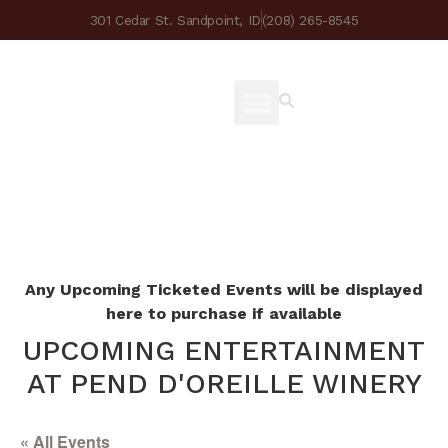
301 Cedar St. Sandpoint, ID
(208) 265-8545
Any Upcoming Ticketed Events will be displayed
here to purchase if available
UPCOMING ENTERTAINMENT
AT PEND D'OREILLE WINERY
« All Events