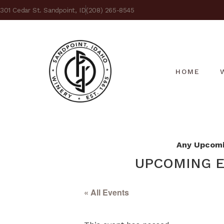
301 Cedar St. Sandpoint, ID
(208) 265-8545
HOME
Any Upcomin
UPCOMING E
« All Events