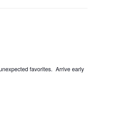
unexpected favorites. Arrive early