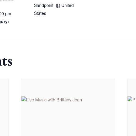
Sandpoint
,
ID
United
States
:00 pm
gory:
ts