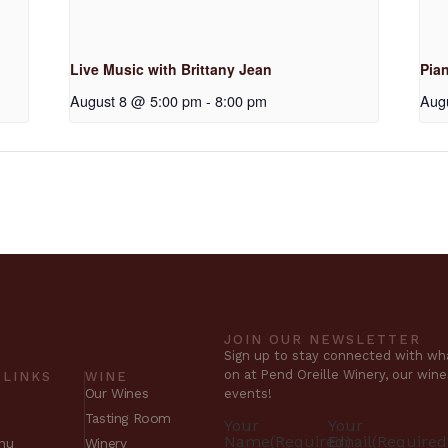
Live Music with Brittany Jean
Pia
August 8 @ 5:00 pm
-
8:00 pm
Aug
JOIN OUR NEWSLETTER
Sign up to stay connected with wha
on at Pend Oreille Winery, our win
 LINKS
WINE
Our Wines
events!
Tasting Room
Your
Your
Name
(Required)
Email
(Required
nu
Winery