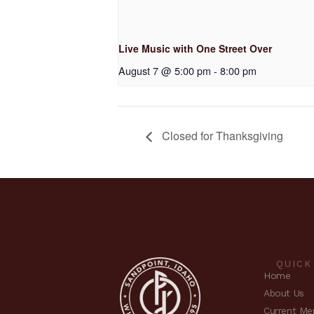
Live Music with One Street Over
August 7 @ 5:00 pm
-
8:00 pm
Closed for Thanksgiving
QUICK
Home
About Us
Current Me