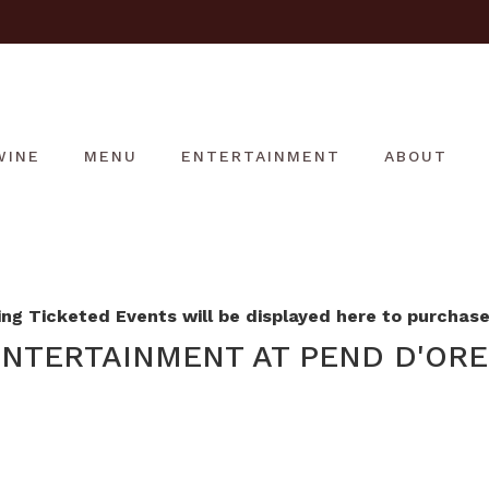
WINE
MENU
ENTERTAINMENT
ABOUT
g Ticketed Events will be displayed here to purchase 
NTERTAINMENT AT PEND D'ORE