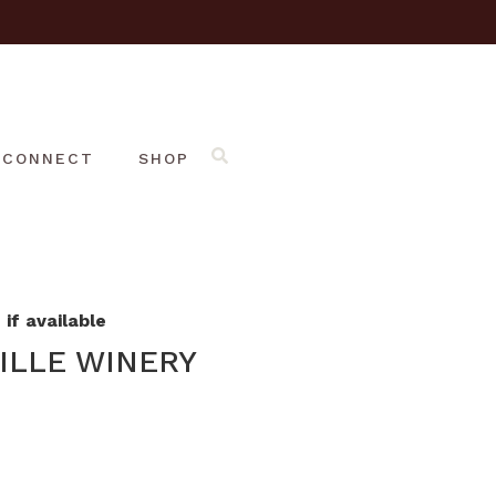
CONNECT
SHOP
if available
ILLE WINERY