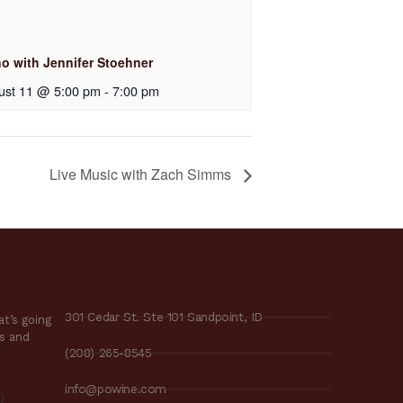
no with Jennifer Stoehner
ust 11 @ 5:00 pm
-
7:00 pm
Live Music with Zach Simms
301 Cedar St. Ste 101 Sandpoint, ID
t’s going
es and
(208) 265-8545
info@powine.com
)