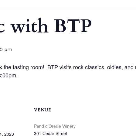
c with BTP
00 pm
he tasting room! BTP visits rock classics, oldies, and 
-8:00pm.
VENUE
Pend d’Oreille Winery
301 Cedar Street
4, 2023