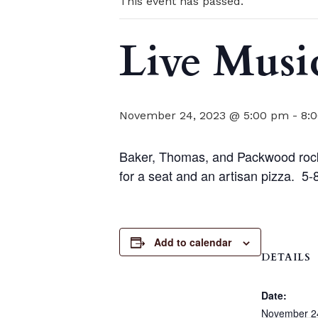
This event has passed.
Live Musi
November 24, 2023 @ 5:00 pm
-
8:
Baker, Thomas, and Packwood rock t
for a seat and an artisan pizza. 5
Add to calendar
DETAILS
Date:
November 2