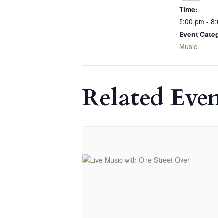
Time:
5:00 pm - 8
Event Cate
Music
Related Even