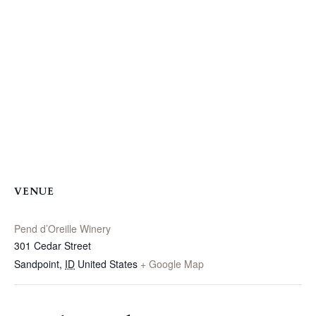
VENUE
Pend d’Oreille Winery
301 Cedar Street
Sandpoint
,
ID
United States
+ Google Map