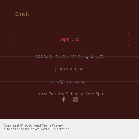
Sign Up!
301 Cedar St. Ste 101 Sandpoint, ID
(208) 265-8545
info@powine.com
Hours: Tuesday-Saturday 12pm-8pm
Copyright © 2026 Pend Oreille Winery
Site designed by
Keokee Media + Marketing