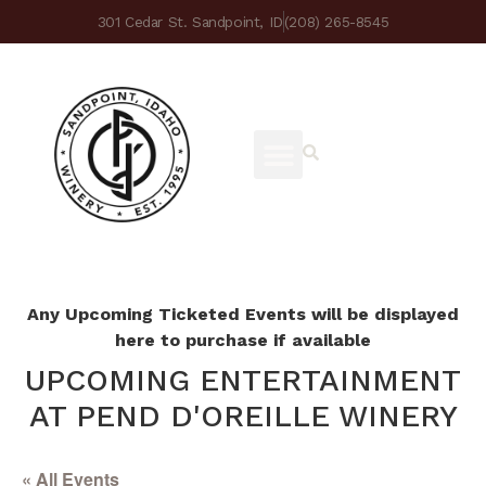
301 Cedar St. Sandpoint, ID
(208) 265-8545
Any Upcoming Ticketed Events will be displayed
here to purchase if available
UPCOMING ENTERTAINMENT
AT PEND D'OREILLE WINERY
« All Events