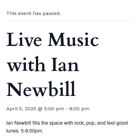
This event has passed.
Live Music
with Ian
Newbill
April 5, 2025 @ 5:00 pm
-
8:00 pm
Ian Newbill fills the space with rock, pop, and feel-good
tunes. 5-8:00pm.