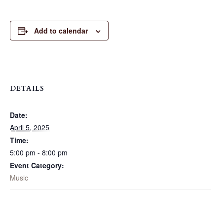
Add to calendar
DETAILS
Date:
April 5, 2025
Time:
5:00 pm - 8:00 pm
Event Category:
Music