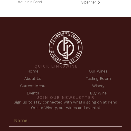
Mountain Band
Stoehner
QUICK LINKS
WINE
Home
Our Wines
About Us
Tasting Room
Current Menu
Winery
Events
Buy Wine
JOIN OUR NEWSLETTER
Sign up to stay connected with what’s going on at Pend
Oreille Winery, our wines and events!