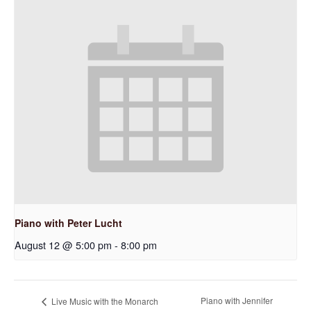
Piano with Peter Lucht
August 12 @ 5:00 pm
-
8:00 pm
Piano with Jennifer
Live Music with the Monarch