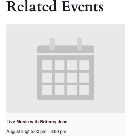
Related Events
Live Music with Brittany Jean
August 8 @ 5:00 pm
-
8:00 pm