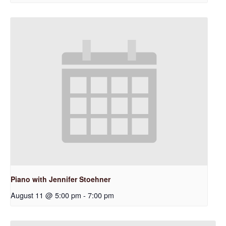
Piano with Jennifer Stoehner
August 11 @ 5:00 pm
-
7:00 pm