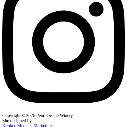
Copyright © 2026 Pend Oreille Winery
Site designed by
Keokee Media + Marketing