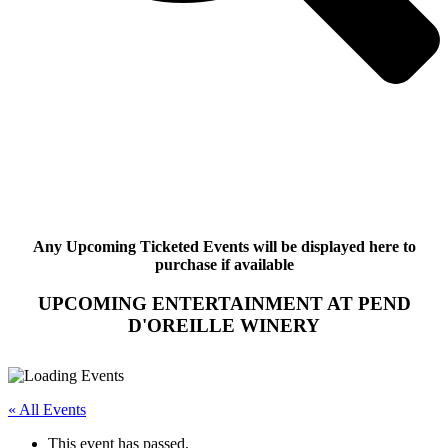
Any Upcoming Ticketed Events will be displayed here to
purchase if available
UPCOMING ENTERTAINMENT AT PEND
D'OREILLE WINERY
« All Events
This event has passed.