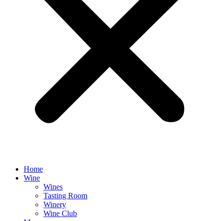
Home
Wine
Wines
Tasting Room
Winery
Wine Club