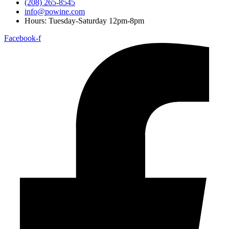
(208) 265-8545
info@powine.com
Hours: Tuesday-Saturday 12pm-8pm
Facebook-f