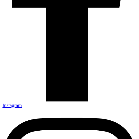
Instagram