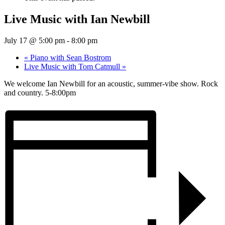
Live Music with Ian Newbill
July 17 @ 5:00 pm
-
8:00 pm
«
Piano with Sean Bostrom
Live Music with Tom Catmull
»
We welcome Ian Newbill for an acoustic, summer-vibe show. Rock
and country. 5-8:00pm