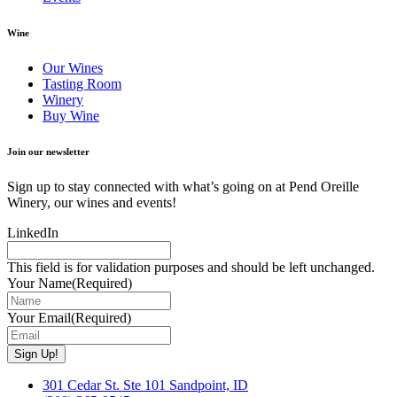
Wine
Our Wines
Tasting Room
Winery
Buy Wine
Join our newsletter
Sign up to stay connected with what’s going on at Pend Oreille
Winery, our wines and events!
LinkedIn
This field is for validation purposes and should be left unchanged.
Your Name
(Required)
Your Email
(Required)
301 Cedar St. Ste 101 Sandpoint, ID