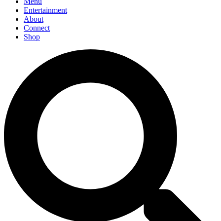
Menu
Entertainment
About
Connect
Shop