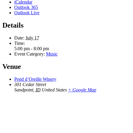
iCalendar
Outlook 365
Outlook Live
Details
Date:
July 17
Time:
5:00 pm - 8:00 pm
Event Category:
Music
Venue
Pend d’Oreille Winery
301 Cedar Street
Sandpoint
,
ID
United States
+ Google Map