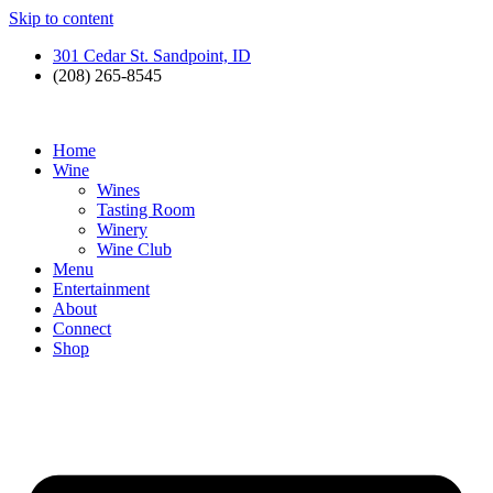
Skip to content
301 Cedar St. Sandpoint, ID
(208) 265-8545
Home
Wine
Wines
Tasting Room
Winery
Wine Club
Menu
Entertainment
About
Connect
Shop