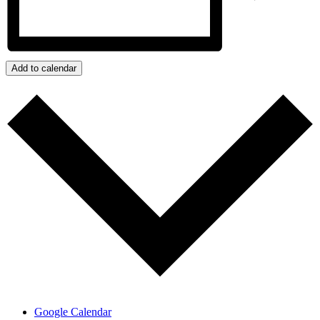
Add to calendar
Google Calendar