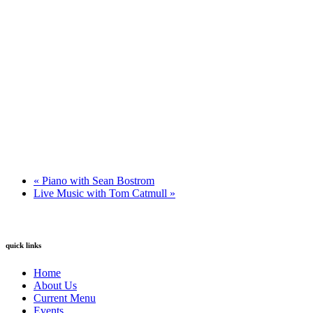
«
Piano with Sean Bostrom
Live Music with Tom Catmull
»
quick links
Home
About Us
Current Menu
Events