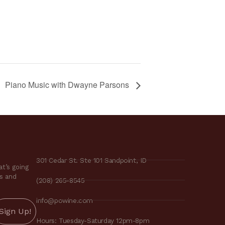
Piano Music with Dwayne Parsons
301 Cedar St. Ste 101 Sandpoint, ID
t’s going
es and
(208) 265-8545
info@powine.com
Hours: Tuesday-Saturday 12pm-8pm