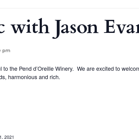
c with Jason Eva
0 pm
 to the Pend d’Oreille Winery.
We are excited to welco
ds, harmonious and rich.
1, 2021