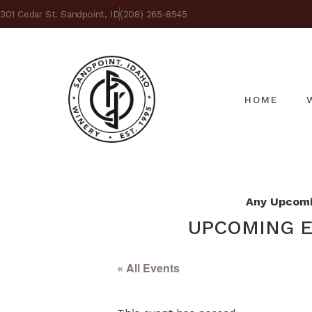
301 Cedar St. Sandpoint, ID
(208) 265-8545
HOME
Any Upcomin
UPCOMING E
« All Events