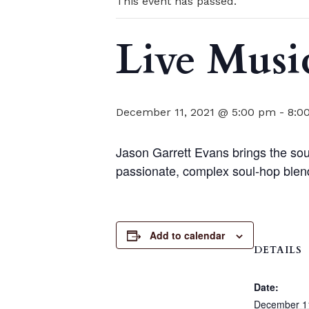
This event has passed.
Live Musi
December 11, 2021 @ 5:00 pm
-
8:0
Jason Garrett Evans brings the soul
passionate, complex soul-hop blen
Add to calendar
DETAILS
Date:
December 1