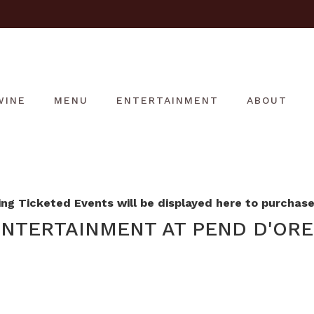
WINE
MENU
ENTERTAINMENT
ABOUT
g Ticketed Events will be displayed here to purchase 
NTERTAINMENT AT PEND D'ORE