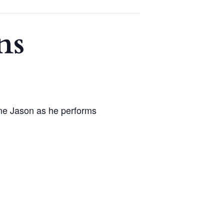
ns
me Jason as he performs