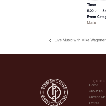
Time:
5:00 pm - 8
Event Cate
Music
Live Music with Mike Wagone
QUICK
Home
About Us
Current Me
Events