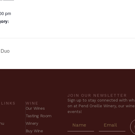
:00 pm
gory:
r Duo
JOIN OUR NEWSLETTER
Sign up to stay connected with wha
 LINKS
WINE
on at Pend Oreille Winery, our win
Our Wines
events!
Tasting Room
nu
Winery
Buy Wine