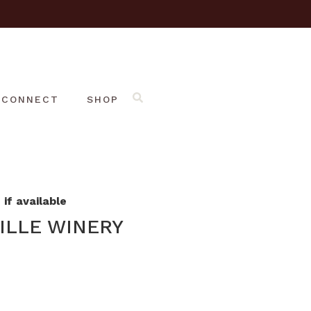
CONNECT
SHOP
if available
ILLE WINERY