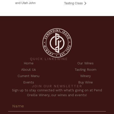
and Utah John
Tasting Class
QUICK LINKS
WINE
Home
Our Wines
About Us
Tasting Room
Current Menu
Winery
Events
Buy Wine
JOIN OUR NEWSLETTER
Sign up to stay connected with what’s going on at Pend
Oreille Winery, our wines and events!