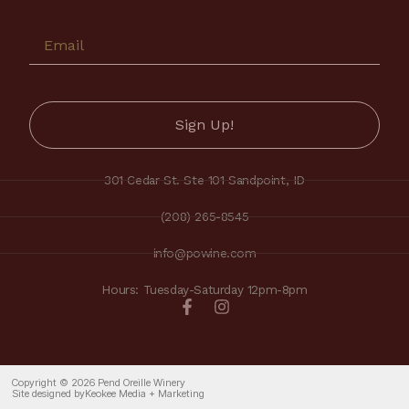
301 Cedar St. Ste 101 Sandpoint, ID
(208) 265-8545
info@powine.com
Hours: Tuesday-Saturday 12pm-8pm
Copyright © 2026 Pend Oreille Winery
Site designed by
Keokee Media + Marketing