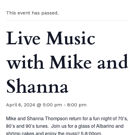
This event has passed.
Live Music
with Mike and
Shanna
April 6, 2024 @ 5:00 pm
-
8:00 pm
Mike and Shanna Thompson return for a fun night of 70’s,
80’s and 90’s tunes. Join us for a glass of Albarino and
shrimp cakes and enjoy the music! 5-8:00pm.