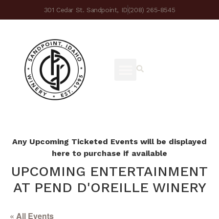
301 Cedar St. Sandpoint, ID
(208) 265-8545
Any Upcoming Ticketed Events will be displayed
here to purchase if available
UPCOMING ENTERTAINMENT
AT PEND D'OREILLE WINERY
« All Events