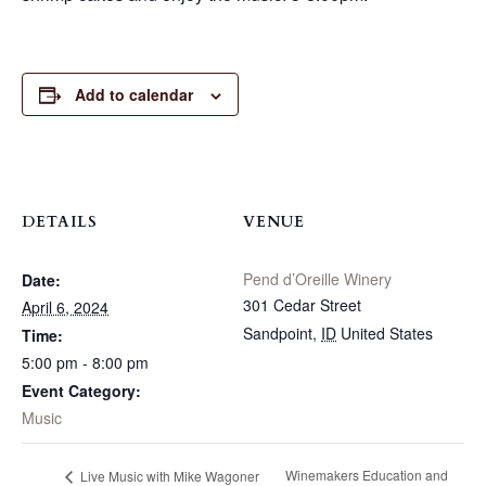
Add to calendar
DETAILS
VENUE
Pend d’Oreille Winery
Date:
301 Cedar Street
April 6, 2024
Sandpoint
,
ID
United States
Time:
5:00 pm - 8:00 pm
Event Category:
Music
Winemakers Education and
Live Music with Mike Wagoner