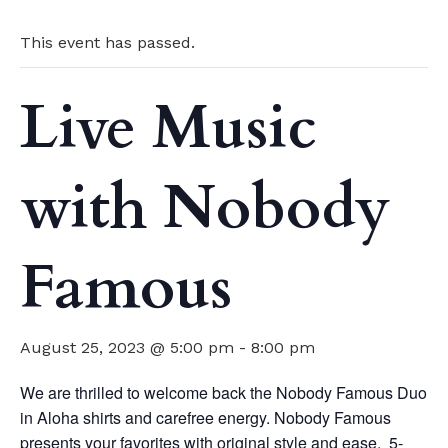
This event has passed.
Live Music
with Nobody
Famous
August 25, 2023 @ 5:00 pm
-
8:00 pm
We are thrilled to welcome back the Nobody Famous Duo
in Aloha shirts and carefree energy. Nobody Famous
presents your favorites with original style and ease. 5-