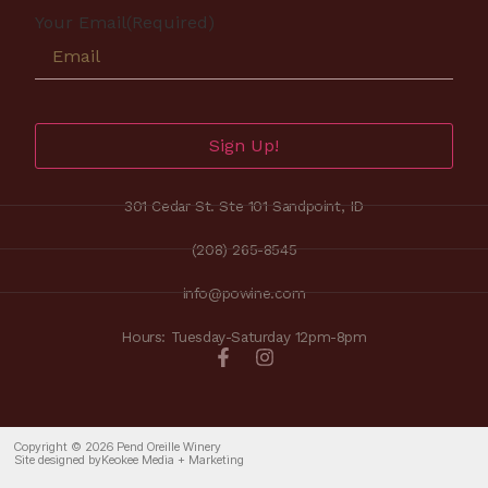
Your Email
(Required)
Sign Up!
301 Cedar St. Ste 101 Sandpoint, ID
(208) 265-8545
info@powine.com
Hours: Tuesday-Saturday 12pm-8pm
Copyright © 2026 Pend Oreille Winery
Site designed by
Keokee Media + Marketing