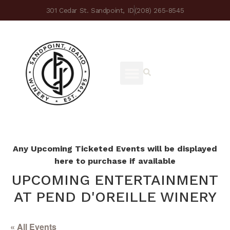
301 Cedar St. Sandpoint, ID
(208) 265-8545
Any Upcoming Ticketed Events will be displayed
here to purchase if available
UPCOMING ENTERTAINMENT
AT PEND D'OREILLE WINERY
« All Events