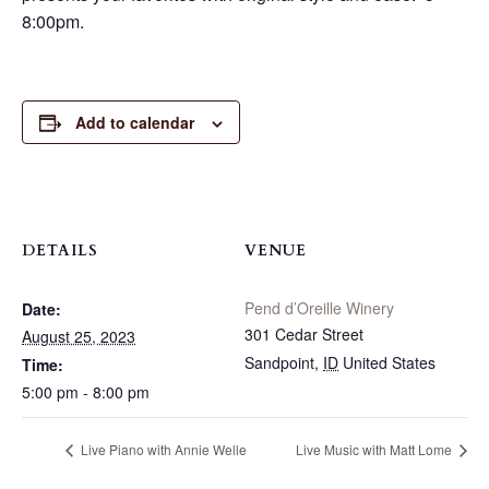
8:00pm.
Add to calendar
DETAILS
VENUE
Pend d’Oreille Winery
Date:
301 Cedar Street
August 25, 2023
Sandpoint
,
ID
United States
Time:
5:00 pm - 8:00 pm
Live Piano with Annie Welle
Live Music with Matt Lome