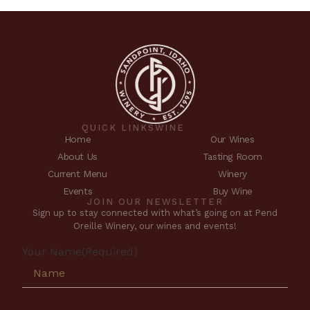
QUICK LINKS
WINE
Home
Our Wines
About Us
Tasting Room
Current Menu
Winery
Events
Buy Wine
JOIN OUR NEWSLETTER
Sign up to stay connected with what’s going on at Pend
Oreille Winery, our wines and events!
Your Name
(Required)