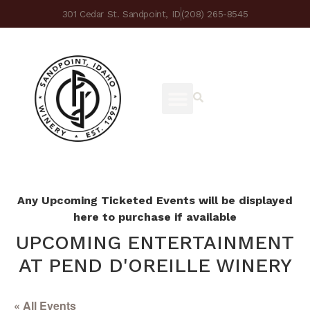
301 Cedar St. Sandpoint, ID
(208) 265-8545
Any Upcoming Ticketed Events will be displayed
here to purchase if available
UPCOMING ENTERTAINMENT
AT PEND D'OREILLE WINERY
« All Events