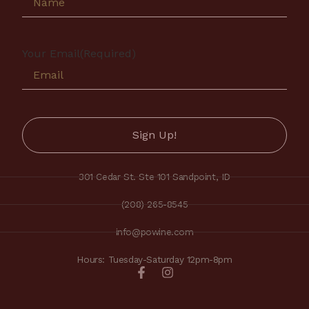
Your Email
(Required)
301 Cedar St. Ste 101 Sandpoint, ID
(208) 265-8545
info@powine.com
Hours: Tuesday-Saturday 12pm-8pm