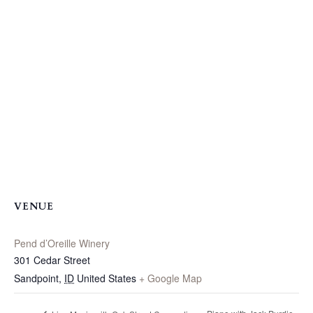
VENUE
Pend d’Oreille Winery
301 Cedar Street
Sandpoint
,
ID
United States
+ Google Map