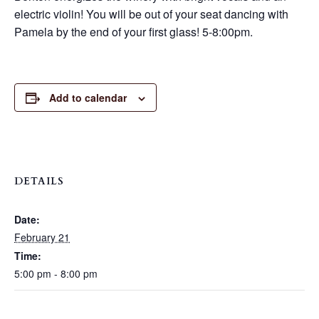
electric violin! You will be out of your seat dancing with
Pamela by the end of your first glass! 5-8:00pm.
Add to calendar
DETAILS
Date:
February 21
Time:
5:00 pm - 8:00 pm