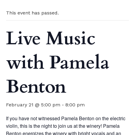
This event has passed.
Live Music
with Pamela
Benton
February 21 @ 5:00 pm
-
8:00 pm
If you have not witnessed Pamela Benton on the electric
violin, this is the night to join us at the winery! Pamela
Benton energizes the winery with bright vocals and an