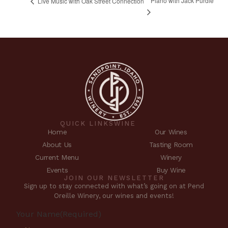
Piano with Jack Purdie
Live Music with Oak Street Connection
QUICK LINKS
WINE
Home
Our Wines
About Us
Tasting Room
Current Menu
Winery
Events
Buy Wine
JOIN OUR NEWSLETTER
Sign up to stay connected with what’s going on at Pend
Oreille Winery, our wines and events!
Your Name
(Required)