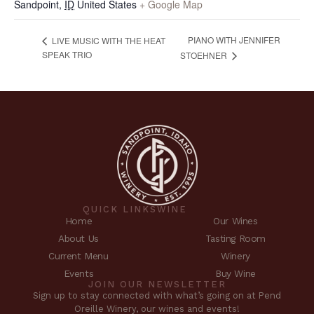
Sandpoint
,
ID
United States
+ Google Map
PIANO WITH JENNIFER
LIVE MUSIC WITH THE HEAT
SPEAK TRIO
STOEHNER
QUICK LINKS
WINE
Home
Our Wines
About Us
Tasting Room
Current Menu
Winery
Events
Buy Wine
JOIN OUR NEWSLETTER
Sign up to stay connected with what’s going on at Pend
Oreille Winery, our wines and events!