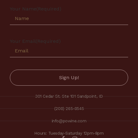
Your Name
(Required)
Your Email
(Required)
301 Cedar St. Ste 101 Sandpoint, ID
(208) 265-8545
info@powine.com
Hours: Tuesday-Saturday 12pm-8pm