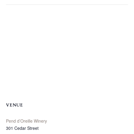
VENUE
Pend d’Oreille Winery
301 Cedar Street