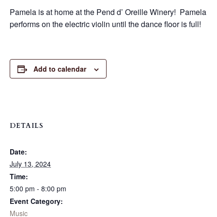
Pamela is at home at the Pend d’ Oreille Winery! Pamela
performs on the electric violin until the dance floor is full!
Add to calendar
DETAILS
Date:
July 13, 2024
Time:
5:00 pm - 8:00 pm
Event Category:
Music