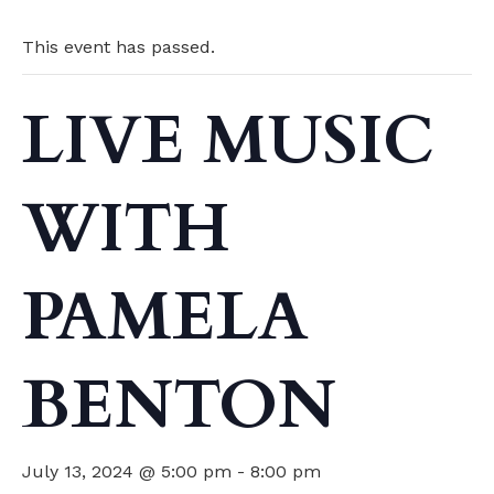
This event has passed.
LIVE MUSIC
WITH
PAMELA
BENTON
July 13, 2024 @ 5:00 pm
-
8:00 pm