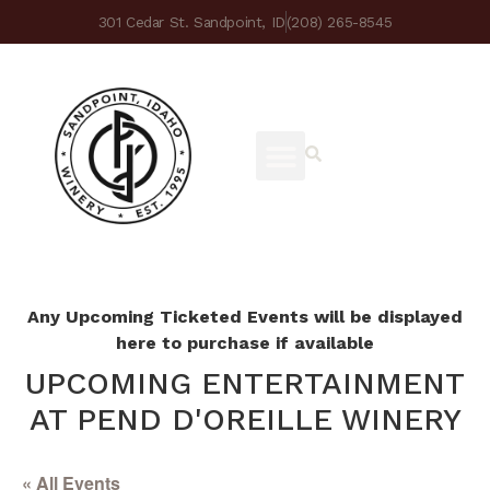
301 Cedar St. Sandpoint, ID
(208) 265-8545
Any Upcoming Ticketed Events will be displayed
here to purchase if available
UPCOMING ENTERTAINMENT
AT PEND D'OREILLE WINERY
« All Events