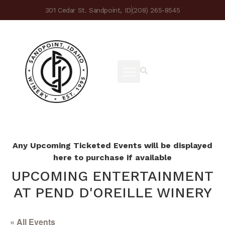
301 Cedar St. Sandpoint, ID
(208) 265-8545
Any Upcoming Ticketed Events will be displayed
here to purchase if available
UPCOMING ENTERTAINMENT
AT PEND D'OREILLE WINERY
« All Events