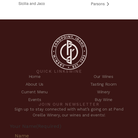
Sicilia and Jaco
Parsons
QUICK LINKS
WINE
Home
Our Wines
About Us
Tasting Room
Current Menu
Winery
Events
Buy Wine
JOIN OUR NEWSLETTER
Sign up to stay connected with what’s going on at Pend
Oreille Winery, our wines and events!
Your Name
(Required)