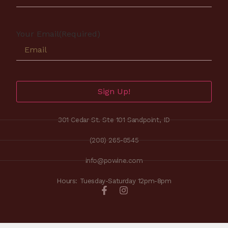
Your Email
(Required)
Sign Up!
301 Cedar St. Ste 101 Sandpoint, ID
(208) 265-8545
info@powine.com
Hours: Tuesday-Saturday 12pm-8pm