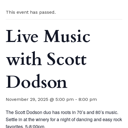
This event has passed.
Live Music
with Scott
Dodson
November 29, 2025 @ 5:00 pm
-
8:00 pm
The Scott Dodson duo has roots in 70’s and 80’s music.
Settle in at the winery for a night of dancing and easy rock
favorites. 5-8:00pm.