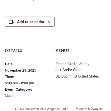
Add to calendar
DETAILS
VENUE
Pend d’Oreille Winery
Date:
301 Cedar Street
November 29, 2025
Sandpoint
,
ID
United States
Time:
5:00 pm - 8:00 pm
Event Category:
Music
Piano with Dwayne
Live Music with Mike Wagoner, Sadie