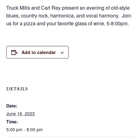
Truck Mills and Carl Rey present an evening of old-style
blues, country rock, harmonica, and vocal harmony. Join
us for a pizza and your favorite glass of wine. 5-8:00pm.
Add to calendar
DETAILS
Date:
June 16, 2023
Time:
5:00 pm - 8:00 pm