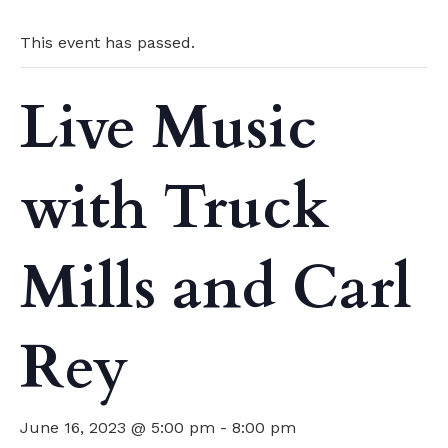
This event has passed.
Live Music
with Truck
Mills and Carl
Rey
June 16, 2023 @ 5:00 pm
-
8:00 pm