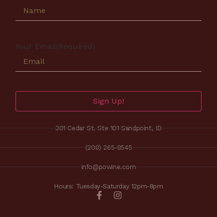
Your Email
(Required)
Sign Up!
301 Cedar St. Ste 101 Sandpoint, ID
(208) 265-8545
info@powine.com
Hours: Tuesday-Saturday 12pm-8pm