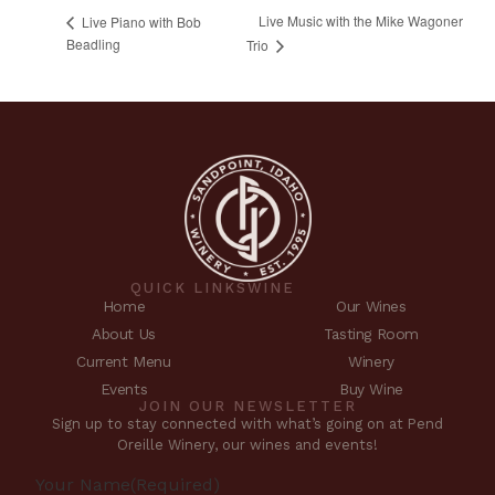
Live Music with the Mike Wagoner
Live Piano with Bob
Beadling
Trio
QUICK LINKS
WINE
Home
Our Wines
About Us
Tasting Room
Current Menu
Winery
Events
Buy Wine
JOIN OUR NEWSLETTER
Sign up to stay connected with what’s going on at Pend
Oreille Winery, our wines and events!
Your Name
(Required)