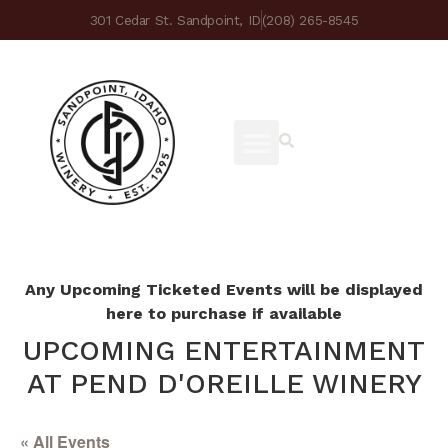
301 Cedar St. Sandpoint, ID
(208) 265-8545
Any Upcoming Ticketed Events will be displayed
here to purchase if available
UPCOMING ENTERTAINMENT
AT PEND D'OREILLE WINERY
« All Events