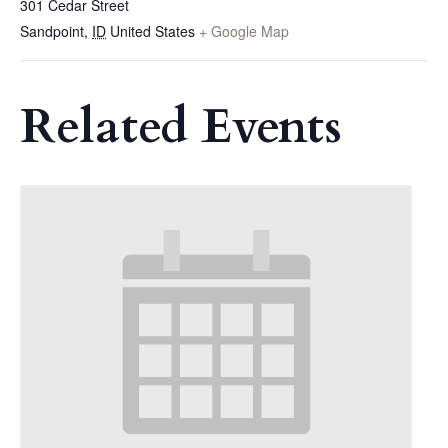
301 Cedar Street
Sandpoint
,
ID
United States
+ Google Map
Related Events