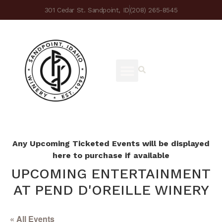
301 Cedar St. Sandpoint, ID
(208) 265-8545
Any Upcoming Ticketed Events will be displayed
here to purchase if available
UPCOMING ENTERTAINMENT
AT PEND D'OREILLE WINERY
« All Events