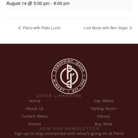
August 14 @ 5:00 pm
-
8:00 pm
Piano with Peter Lucht
Live Music with Ben Vogel
QUICK LINKS
WINE
Home
Our Wines
About Us
Tasting Room
Current Menu
Winery
Events
Buy Wine
JOIN OUR NEWSLETTER
Sign up to stay connected with what’s going on at Pend