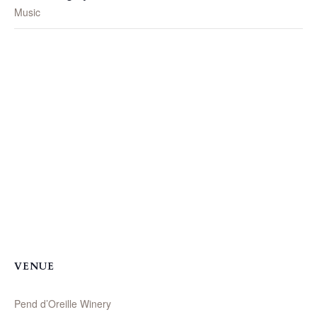
Music
VENUE
Pend d’Oreille Winery