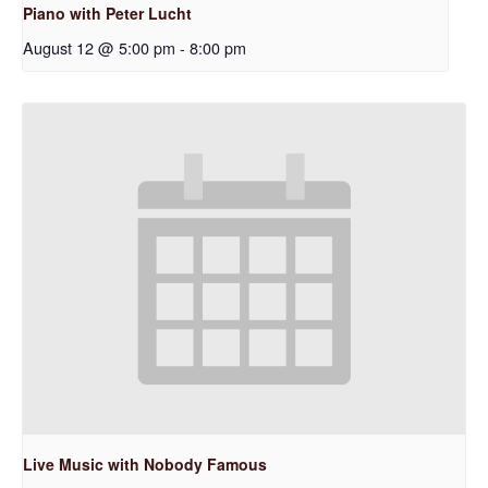
Piano with Peter Lucht
August 12 @ 5:00 pm
-
8:00 pm
Live Music with Nobody Famous