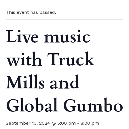
This event has passed.
Live music
with Truck
Mills and
Global Gumbo
September 13, 2024 @ 5:00 pm
-
8:00 pm