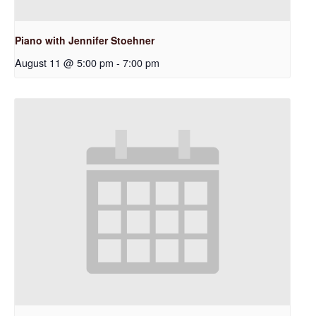
Piano with Jennifer Stoehner
August 11 @ 5:00 pm
-
7:00 pm