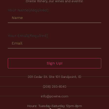
Oreille Winery, our wines and events!
Your Name
(Required)
Your Email
(Required)
Sign Up!
301 Cedar St. Ste 101 Sandpoint, ID
(208) 265-8545
info@powine.com
Hours: Tuesday-Saturday 12pm-8pm