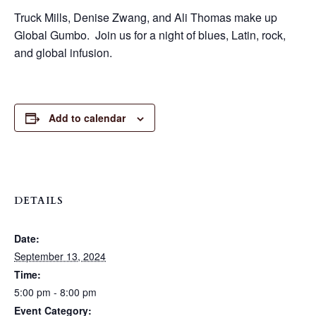
Truck Mills, Denise Zwang, and Ali Thomas make up
Global Gumbo. Join us for a night of blues, Latin, rock,
and global infusion.
Add to calendar
DETAILS
Date:
September 13, 2024
Time:
5:00 pm - 8:00 pm
Event Category: