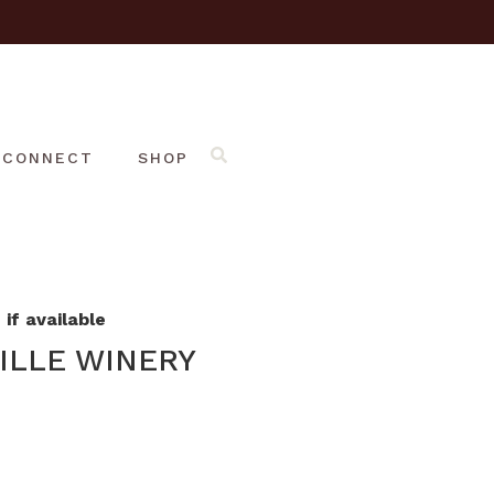
CONNECT
SHOP
if available
ILLE WINERY