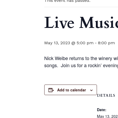
This event has passed.
Live Musi
May 13, 2023 @ 5:00 pm
-
8:00 pm
Nick Weibe returns to the winery wi
songs. Join us for a rockin’ even
Add to calendar
DETAILS
Date:
May 13, 202