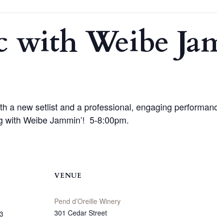
c with Weibe J
th a new setlist and a professional, engaging performance
ing with Weibe Jammin’! 5-8:00pm.
VENUE
Pend d’Oreille Winery
301 Cedar Street
3