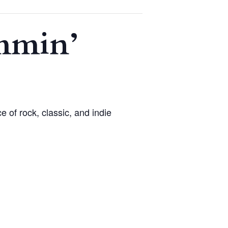
ammin’
 of rock, classic, and indie