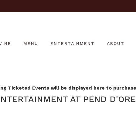
WINE
MENU
ENTERTAINMENT
ABOUT
g Ticketed Events will be displayed here to purchase 
NTERTAINMENT AT PEND D'ORE