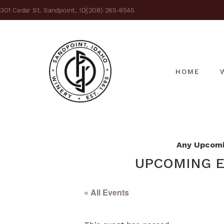
301 Cedar St. Sandpoint, ID
(208) 265-8545
HOME
Any Upcomin
UPCOMING E
« All Events