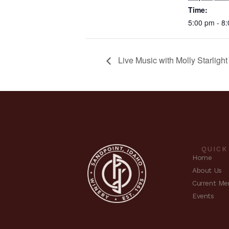
Time:
5:00 pm - 8
Live Music with Molly Starligh
QUICK
Home
About Us
Current Me
Events