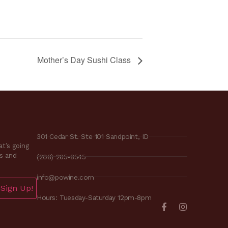
Mother’s Day Sushi Class
301 Cedar St. Ste 101 Sandpoint, ID
t’s going
es and
(208) 265-8545
info@powine.com
Sign Up!
Hours: Tuesday-Saturday 12pm-8pm