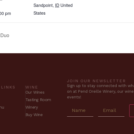
Sandpoint
,
ID
United
States
:00 pm
t Duo
JOIN OUR NEWSLETTER
Sign up to stay connected with wha
 LINKS
WINE
on at Pend Oreille Winery, our win
Our Wines
events!
Tasting Room
nu
Winery
Buy Wine