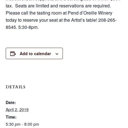
tax. Seats are limited and reservations are required.
Please call the tasting room at Pend d’Oreille Winery
today to reserve your seat at the Artist’s table! 208-265-
8545. 5:30-8pm.
Add to calendar
DETAILS
Date:
April 2, 2019
Time:
5:30 pm - 8:00 pm