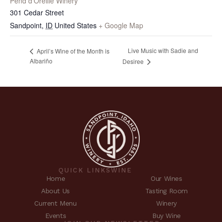
Pend d’Oreille Winery
301 Cedar Street
Sandpoint
,
ID
United States
+ Google Map
Live Music with Sadie and
April’s Wine of the Month is
Albariño
Desiree
QUICK LINKS
WINE
Home
Our Wines
About Us
Tasting Room
Current Menu
Winery
Events
Buy Wine