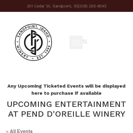
301 Cedar St. Sandpoint, ID
(208) 265-8545
Any Upcoming Ticketed Events will be displayed
here to purchase if available
UPCOMING ENTERTAINMENT
AT PEND D'OREILLE WINERY
« All Events