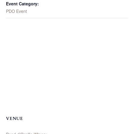
Event Category:
PDO Event
VENUE