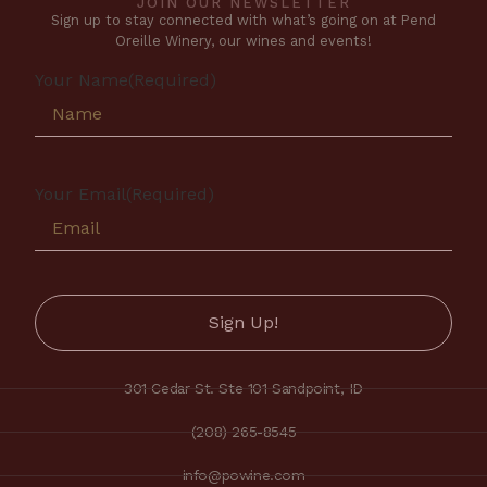
JOIN OUR NEWSLETTER
Sign up to stay connected with what’s going on at Pend
Oreille Winery, our wines and events!
Your Name
(Required)
Your Email
(Required)
301 Cedar St. Ste 101 Sandpoint, ID
(208) 265-8545
info@powine.com