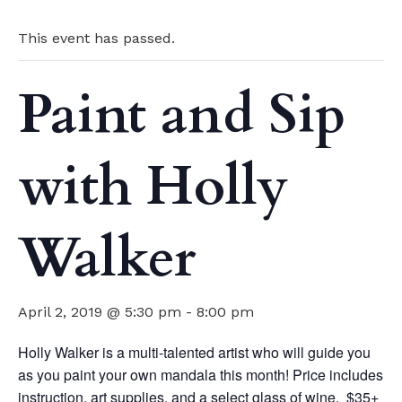
This event has passed.
Paint and Sip
with Holly
Walker
April 2, 2019 @ 5:30 pm
-
8:00 pm
Holly Walker is a multi-talented artist who will guide you
as you paint your own mandala this month! Price includes
instruction, art supplies, and a select glass of wine. $35+