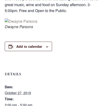
great music, wine and food on Sunday afternoon. 3-
5:00pm. Free and Open to the Public.
Dwayne Parsons
Add to calendar
DETAILS
Date:
October 27, 2019
Time:
3:00 pm - 5:00 pm