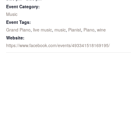
Event Category:
Music
Event Tags:
Grand Piano
,
live music
,
music
,
Pianist
,
Piano
,
wine
Website:
https://www.facebook.com/events/493341518169195/