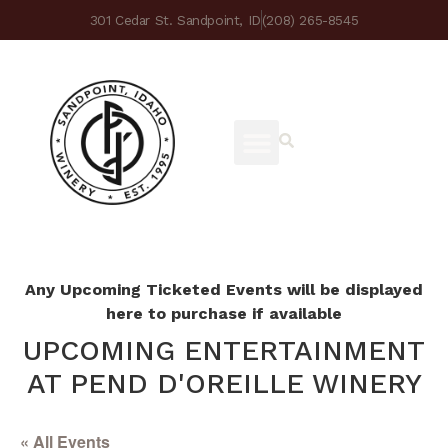
301 Cedar St. Sandpoint, ID
(208) 265-8545
Any Upcoming Ticketed Events will be displayed
here to purchase if available
UPCOMING ENTERTAINMENT
AT PEND D'OREILLE WINERY
« All Events