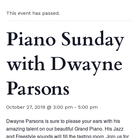
This event has passed.
Piano Sunday
with Dwayne
Parsons
October 27, 2019 @ 3:00 pm
-
5:00 pm
Dwayne Parsons is sure to please your ears with his
amazing talent on our beautiful Grand Piano. His Jazz
and Freestyle sounds will fill the tasting room. Join us for