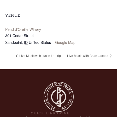
VENUE
Pend d’Oreille Winery
301 Cedar Street
Sandpoint
,
ID
United States
+ Google Map
Live Music with Justin Lantrip
Live Music with Brian Jacobs
QUICK LINKS
WINE