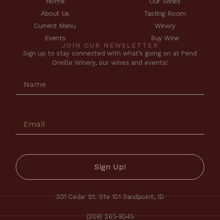
Home
Our Wines
About Us
Tasting Room
Current Menu
Winery
Events
Buy Wine
JOIN OUR NEWSLETTER
Sign up to stay connected with what’s going on at Pend
Oreille Winery, our wines and events!
301 Cedar St. Ste 101 Sandpoint, ID
(208) 265-8545