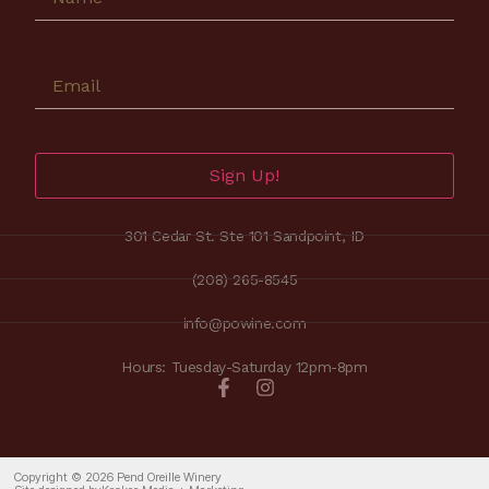
Sign Up!
301 Cedar St. Ste 101 Sandpoint, ID
(208) 265-8545
info@powine.com
Hours: Tuesday-Saturday 12pm-8pm
Copyright © 2026 Pend Oreille Winery