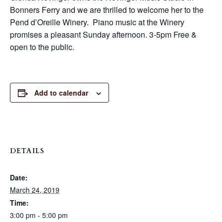
Bonners Ferry and we are thrilled to welcome her to the
Pend d’Oreille Winery. Piano music at the Winery
promises a pleasant Sunday afternoon. 3-5pm Free &
open to the public.
Add to calendar
DETAILS
Date:
March 24, 2019
Time:
3:00 pm - 5:00 pm