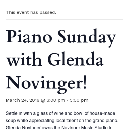
This event has passed.
Piano Sunday
with Glenda
Novinger!
March 24, 2019 @ 3:00 pm
-
5:00 pm
Settle in with a glass of wine and bowl of house-made
soup while appreciating local talent on the grand piano.
Glenda Novinger owns the Novinger Music Studio in