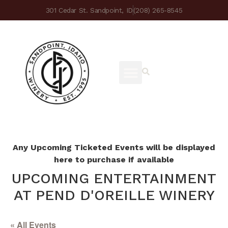
301 Cedar St. Sandpoint, ID
(208) 265-8545
Any Upcoming Ticketed Events will be displayed
here to purchase if available
UPCOMING ENTERTAINMENT
AT PEND D'OREILLE WINERY
« All Events