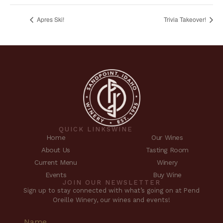
Apres Ski!
Trivia Takeover!
QUICK LINKS
WINE
Home
Our Wines
About Us
Tasting Room
Current Menu
Winery
Events
Buy Wine
JOIN OUR NEWSLETTER
Sign up to stay connected with what’s going on at Pend
Oreille Winery, our wines and events!