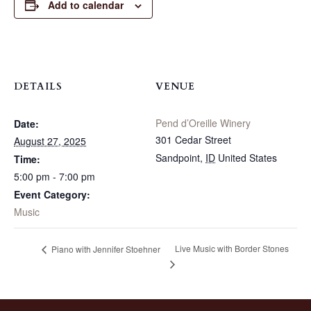
Add to calendar
DETAILS
VENUE
Pend d’Oreille Winery
Date:
301 Cedar Street
August 27, 2025
Sandpoint
,
ID
United States
Time:
5:00 pm - 7:00 pm
Event Category:
Music
Live Music with Border Stones
Piano with Jennifer Stoehner