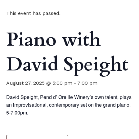
This event has passed.
Piano with
David Speight
August 27, 2025 @ 5:00 pm
-
7:00 pm
David Speight, Pend d’ Oreille Winery’s own talent, plays
an improvisational, contemporary set on the grand piano.
5-7:00pm.