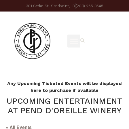
301 Cedar St. Sandpoint, ID
(208) 265-8545
Any Upcoming Ticketed Events will be displayed
here to purchase if available
UPCOMING ENTERTAINMENT
AT PEND D'OREILLE WINERY
« All Events