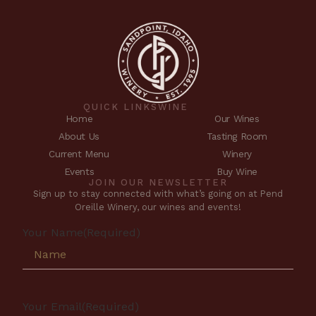
QUICK LINKS
WINE
Home
Our Wines
About Us
Tasting Room
Current Menu
Winery
Events
Buy Wine
JOIN OUR NEWSLETTER
Sign up to stay connected with what’s going on at Pend
Oreille Winery, our wines and events!
Your Name
(Required)
Your Email
(Required)