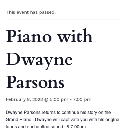
This event has passed.
Piano with
Dwayne
Parsons
February 8, 2023 @ 5:00 pm
-
7:00 pm
Dwayne Parsons returns to continue his story on the
Grand Piano. Dwayne will captivate you with his original
tunes and enchanting sound. 5-7:00pm.