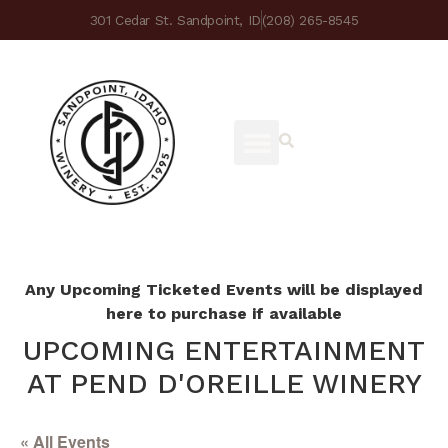
301 Cedar St. Sandpoint, ID
(208) 265-8545
Any Upcoming Ticketed Events will be displayed
here to purchase if available
UPCOMING ENTERTAINMENT
AT PEND D'OREILLE WINERY
« All Events