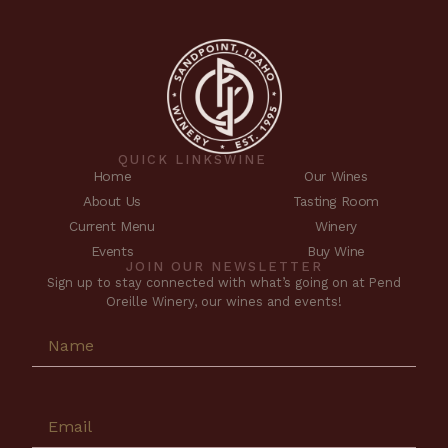
QUICK LINKS
WINE
Home
Our Wines
About Us
Tasting Room
Current Menu
Winery
Events
Buy Wine
JOIN OUR NEWSLETTER
Sign up to stay connected with what’s going on at Pend
Oreille Winery, our wines and events!