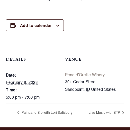
Add to calendar
DETAILS
VENUE
Pend d’Oreille Winery
Date:
301 Cedar Street
February 8, 2023
Sandpoint
,
ID
United States
Time:
5:00 pm - 7:00 pm
Paint and Sip with Lori Salisbury
Live Music with BTP