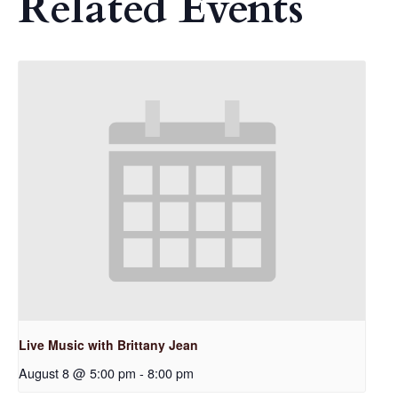
Related Events
Live Music with Brittany Jean
August 8 @ 5:00 pm
-
8:00 pm