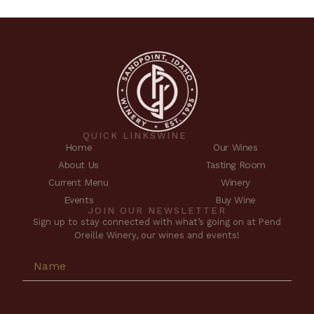
QUICK LINKS
WINE
Home
Our Wines
About Us
Tasting Room
Current Menu
Winery
Events
Buy Wine
JOIN OUR NEWSLETTER
Sign up to stay connected with what’s going on at Pend
Oreille Winery, our wines and events!