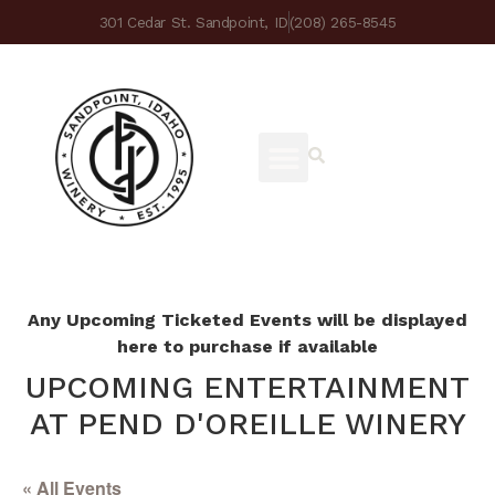
301 Cedar St. Sandpoint, ID
(208) 265-8545
Any Upcoming Ticketed Events will be displayed
here to purchase if available
UPCOMING ENTERTAINMENT
AT PEND D'OREILLE WINERY
« All Events