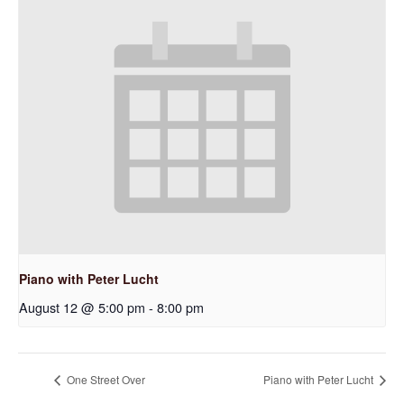
Piano with Peter Lucht
August 12 @ 5:00 pm
-
8:00 pm
One Street Over
Piano with Peter Lucht