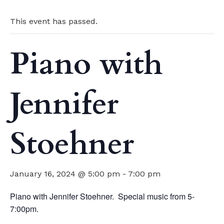
This event has passed.
Piano with
Jennifer
Stoehner
January 16, 2024 @ 5:00 pm
-
7:00 pm
Piano with Jennifer Stoehner. Special music from 5-
7:00pm.