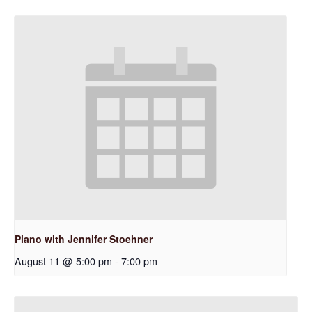
Piano with Jennifer Stoehner
August 11 @ 5:00 pm
-
7:00 pm