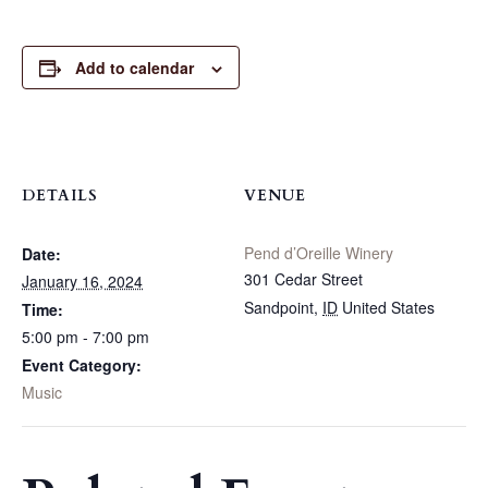
Add to calendar
DETAILS
VENUE
Pend d’Oreille Winery
Date:
301 Cedar Street
January 16, 2024
Sandpoint
,
ID
United States
Time:
5:00 pm - 7:00 pm
Event Category:
Music