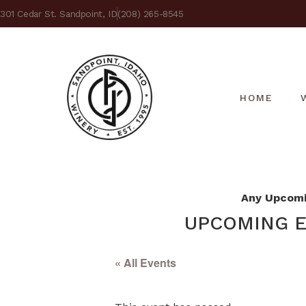
301 Cedar St. Sandpoint, ID
(208) 265-8545
HOME
Any Upcomin
UPCOMING E
« All Events