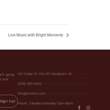
Live Music with Bright Moments
301 Cedar St. Ste 101 Sandpoint, ID
t’s going
es and
(208) 265-8545
info@powine.com
)
Hours: Tuesday-Saturday 12pm-8pm