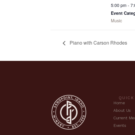
5:00 pm - 7
Event Cate
Music
Piano with Carson Rhodes
QUICK
Home
About Us
Current Me
Events