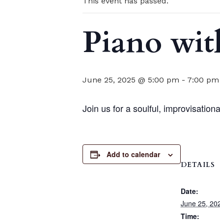
This event has passed.
Piano wit
June 25, 2025 @ 5:00 pm
-
7:00 pm
Join us for a soulful, improvisatio
Add to calendar
DETAILS
Date:
June 25, 20
Time: