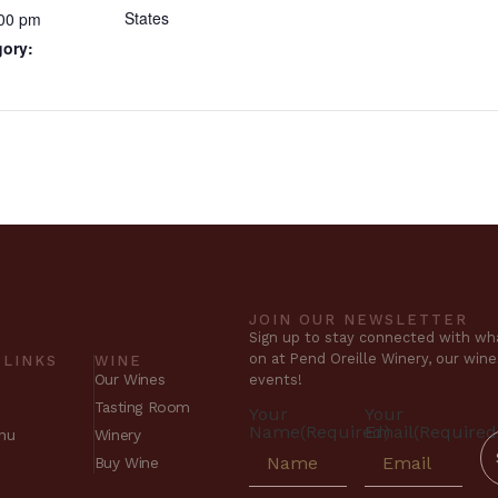
States
:00 pm
gory:
JOIN OUR NEWSLETTER
Sign up to stay connected with wha
on at Pend Oreille Winery, our win
 LINKS
WINE
Our Wines
events!
Tasting Room
Your
Your
Name
(Required)
Email
(Required
nu
Winery
Buy Wine