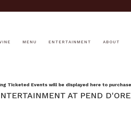
WINE
MENU
ENTERTAINMENT
ABOUT
g Ticketed Events will be displayed here to purchase 
NTERTAINMENT AT PEND D'ORE