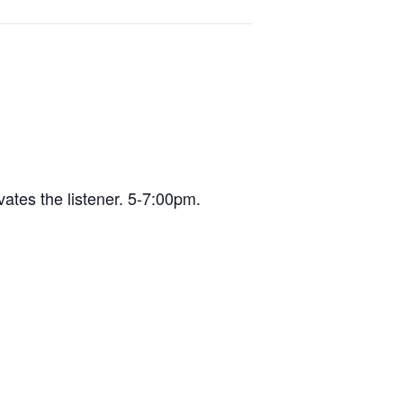
vates the listener. 5-7:00pm.