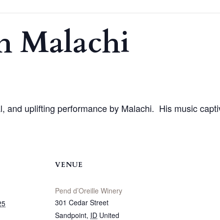
h Malachi
nal, and uplifting performance by Malachi. His music capti
VENUE
Pend d’Oreille Winery
301 Cedar Street
25
Sandpoint
,
ID
United