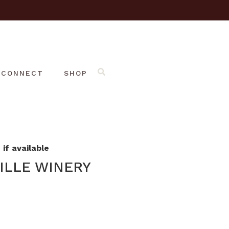
CONNECT
SHOP
if available
ILLE WINERY