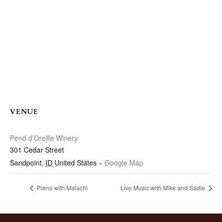
VENUE
Pend d’Oreille Winery
301 Cedar Street
Sandpoint
,
ID
United States
+ Google Map
Piano with Malachi
Live Music with Mike and Sadie