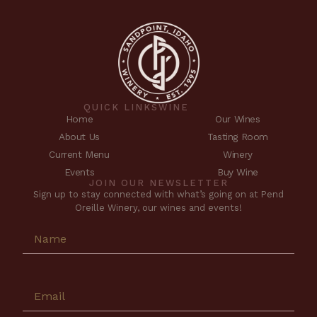
QUICK LINKS
WINE
Home
Our Wines
About Us
Tasting Room
Current Menu
Winery
Events
Buy Wine
JOIN OUR NEWSLETTER
Sign up to stay connected with what’s going on at Pend
Oreille Winery, our wines and events!