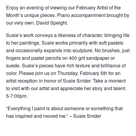
Enjoy an evening of viewing our February Artist of the
Month’s unique pieces. Piano accompaniment brought by
our very own, David Speight.
Susie’s work conveys a likeness of character, bringing life
to her paintings. Susie works primarily with soft pastels
and occasionally expands into sculpture. No brushes, just
fingers and pastel pencils on 400 grit sandpaper or
suede. Susie’s pieces have rich texture and brilliance of
color. Please join us on Thursday, February 5th for an
artist reception in honor of Susie Snider. Take a moment
to visit with our artist and appreciate her story and talent.
5-7:00pm.
“Everything I paint is about someone or something that
has inspired and moved me.” – Susie Snider