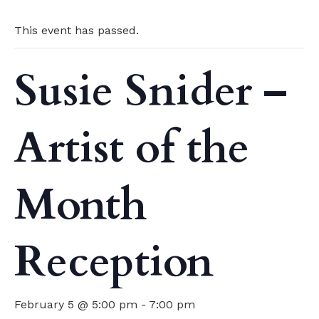
This event has passed.
Susie Snider –
Artist of the
Month
Reception
February 5 @ 5:00 pm
-
7:00 pm