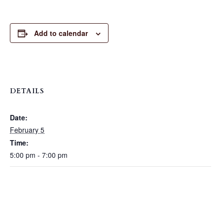
Add to calendar
DETAILS
Date:
February 5
Time:
5:00 pm - 7:00 pm