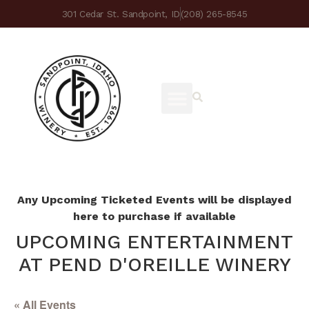
301 Cedar St. Sandpoint, ID
(208) 265-8545
Any Upcoming Ticketed Events will be displayed
here to purchase if available
UPCOMING ENTERTAINMENT
AT PEND D'OREILLE WINERY
« All Events