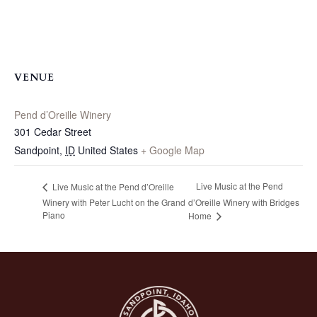
VENUE
Pend d’Oreille Winery
301 Cedar Street
Sandpoint
,
ID
United States
+ Google Map
Live Music at the Pend
Live Music at the Pend d’Oreille
Winery with Peter Lucht on the Grand
d’Oreille Winery with Bridges
Piano
Home