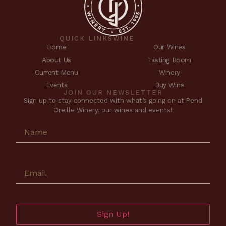
QUICK LINKS
WINE
Home
Our Wines
About Us
Tasting Room
Current Menu
Winery
Events
Buy Wine
JOIN OUR NEWSLETTER
Sign up to stay connected with what’s going on at Pend
Oreille Winery, our wines and events!
Sign Up!