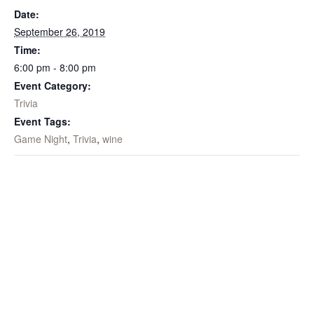
Date:
September 26, 2019
Time:
6:00 pm - 8:00 pm
Event Category:
Trivia
Event Tags:
Game Night
,
Trivia
,
wine