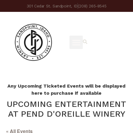
301 Cedar St. Sandpoint, ID
(208) 265-8545
Any Upcoming Ticketed Events will be displayed
here to purchase if available
UPCOMING ENTERTAINMENT
AT PEND D'OREILLE WINERY
« All Events