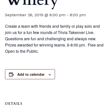
Winery
September 26, 2019 @ 6:00 pm
-
8:00 pm
Create a team with friends and family or play solo and
join us for a fun few rounds of Trivia Takeover Live.
Questions are fun and challenging and always new.
Prizes awarded for winning teams. 6-8:00 pm. Free and
Open to the Public.
Add to calendar
DETAILS