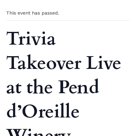
This event has passed.
Trivia
Takeover Live
at the Pend
d’Oreille