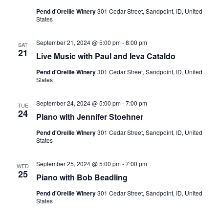
Pend d'Oreille Winery
301 Cedar Street, Sandpoint, ID, United
States
September 21, 2024 @ 5:00 pm
-
8:00 pm
SAT
21
Live Music with Paul and Ieva Cataldo
Pend d'Oreille Winery
301 Cedar Street, Sandpoint, ID, United
States
September 24, 2024 @ 5:00 pm
-
7:00 pm
TUE
24
Piano with Jennifer Stoehner
Pend d'Oreille Winery
301 Cedar Street, Sandpoint, ID, United
States
September 25, 2024 @ 5:00 pm
-
7:00 pm
WED
25
Piano with Bob Beadling
Pend d'Oreille Winery
301 Cedar Street, Sandpoint, ID, United
States