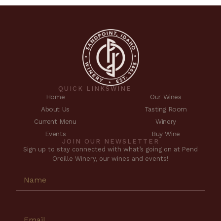
QUICK LINKS
WINE
Home
Our Wines
About Us
Tasting Room
Current Menu
Winery
Events
Buy Wine
JOIN OUR NEWSLETTER
Sign up to stay connected with what’s going on at Pend
Oreille Winery, our wines and events!