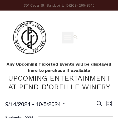
301 Cedar St. Sandpoint, ID
(208) 265-8545
Any Upcoming Ticketed Events will be displayed
here to purchase if available
UPCOMING ENTERTAINMENT
AT PEND D'OREILLE WINERY
9/14/2024
 - 
10/5/2024
Ev
Eve
Search
List
Select
Vi
date.
September 2024