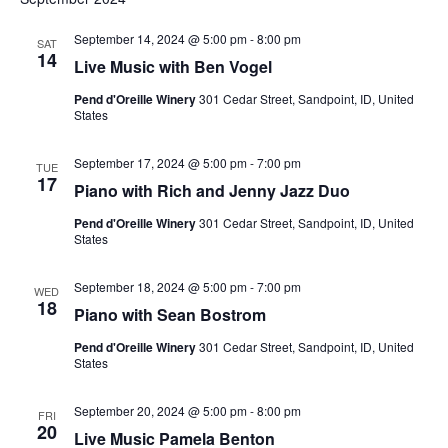
Na
Sea
September 14, 2024 @ 5:00 pm
-
8:00 pm
SAT
14
Live Music with Ben Vogel
and
Pend d'Oreille Winery
301 Cedar Street, Sandpoint, ID, United
States
Vie
September 17, 2024 @ 5:00 pm
-
7:00 pm
TUE
17
Piano with Rich and Jenny Jazz Duo
Nav
Pend d'Oreille Winery
301 Cedar Street, Sandpoint, ID, United
States
September 18, 2024 @ 5:00 pm
-
7:00 pm
WED
18
Piano with Sean Bostrom
Pend d'Oreille Winery
301 Cedar Street, Sandpoint, ID, United
States
September 20, 2024 @ 5:00 pm
-
8:00 pm
FRI
20
Live Music Pamela Benton