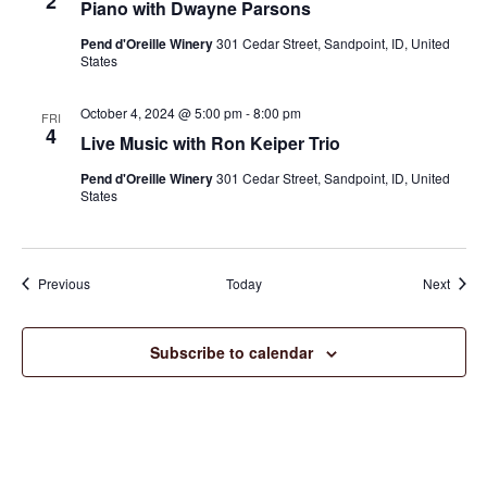
2
Piano with Dwayne Parsons
Pend d'Oreille Winery
301 Cedar Street, Sandpoint, ID, United
States
October 4, 2024 @ 5:00 pm
-
8:00 pm
FRI
4
Live Music with Ron Keiper Trio
Pend d'Oreille Winery
301 Cedar Street, Sandpoint, ID, United
States
Events
Event
Previous
Today
Next
Subscribe to calendar