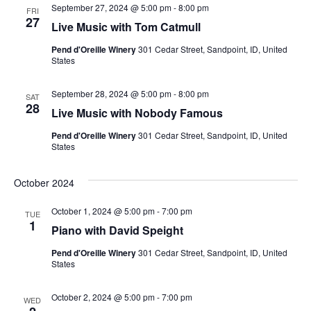
September 27, 2024 @ 5:00 pm
-
8:00 pm
FRI
27
Live Music with Tom Catmull
Pend d'Oreille Winery
301 Cedar Street, Sandpoint, ID, United
States
September 28, 2024 @ 5:00 pm
-
8:00 pm
SAT
28
Live Music with Nobody Famous
Pend d'Oreille Winery
301 Cedar Street, Sandpoint, ID, United
States
October 2024
October 1, 2024 @ 5:00 pm
-
7:00 pm
TUE
1
Piano with David Speight
Pend d'Oreille Winery
301 Cedar Street, Sandpoint, ID, United
States
October 2, 2024 @ 5:00 pm
-
7:00 pm
WED