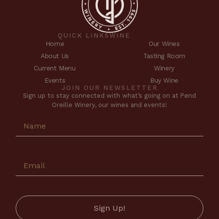
QUICK LINKS
WINE
Home
Our Wines
About Us
Tasting Room
Current Menu
Winery
Events
Buy Wine
JOIN OUR NEWSLETTER
Sign up to stay connected with what’s going on at Pend
Oreille Winery, our wines and events!