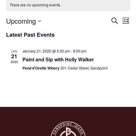
There are no upcoming events.
Upcoming
Ev
Eve
Search
List
Select
Vi
date.
Latest Past Events
Na
Sea
January 21, 2020 @ 5:30 pm
-
8:00 pm
JAN
21
Paint and Sip with Holly Walker
and
2020
Pend d'Oreille Winery
301 Cedar Street, Sandpoint
Vie
Nav