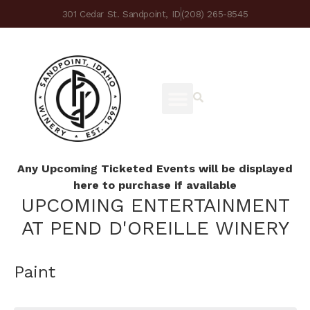
301 Cedar St. Sandpoint, ID
(208) 265-8545
Any Upcoming Ticketed Events will be displayed
here to purchase if available
UPCOMING ENTERTAINMENT
AT PEND D'OREILLE WINERY
Paint