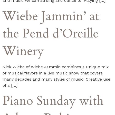
and music we can all sing and dance to. Playing […]
Wiebe Jammin’ at
the Pend d’Oreille
Winery
Nick Wiebe of Wiebe Jammin combines a unique mix
of musical flavors in a live music show that covers
many decades and many styles of music. Creative use
of a […]
Piano Sunday with