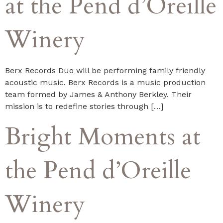
at the Pend d’Oreille
Winery
Berx Records Duo will be performing family friendly
acoustic music. Berx Records is a music production
team formed by James & Anthony Berkley. Their
mission is to redefine stories through […]
Bright Moments at
the Pend d’Oreille
Winery