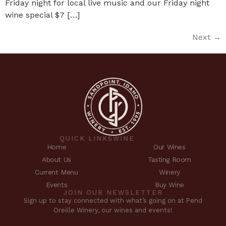
Friday night for local live music and our Friday night
wine special $7 […]
Next
→
QUICK LINKS
WINE
Home
Our Wines
About Us
Tasting Room
Current Menu
Winery
Events
Buy Wine
JOIN OUR NEWSLETTER
Sign up to stay connected with what’s going on at Pend
Oreille Winery, our wines and events!