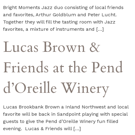
Bright Moments Jazz duo consisting of local friends
and favorites, Arthur Goldblum and Peter Lucht.
Together they will fill the tasting room with Jazz
favorites, a mixture of instruments and […]
Lucas Brown &
Friends at the Pend
d’Oreille Winery
Lucas Brookbank Brown a Inland Northwest and local
favorite will be back in Sandpoint playing with special
guests to give the Pend d’Oreille Winery fun filled
evening. Lucas & Friends will […]