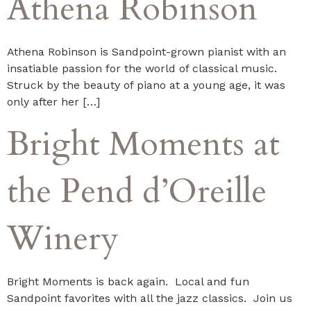
Athena Robinson
Athena Robinson is Sandpoint-grown pianist with an
insatiable passion for the world of classical music.
Struck by the beauty of piano at a young age, it was
only after her […]
Bright Moments at
the Pend d’Oreille
Winery
Bright Moments is back again. Local and fun
Sandpoint favorites with all the jazz classics. Join us