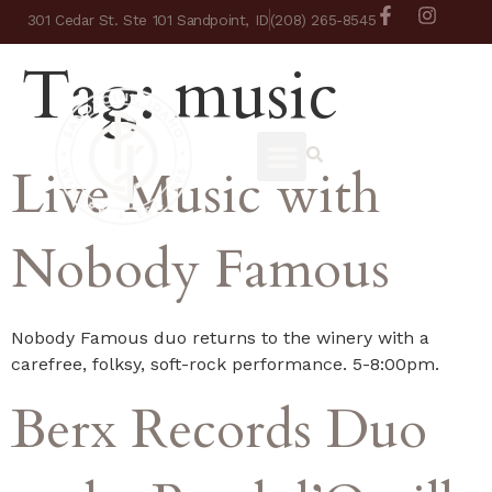
301 Cedar St. Ste 101 Sandpoint, ID
(208) 265-8545
Tag:
music
Live Music with
Nobody Famous
Nobody Famous duo returns to the winery with a
carefree, folksy, soft-rock performance. 5-8:00pm.
Berx Records Duo