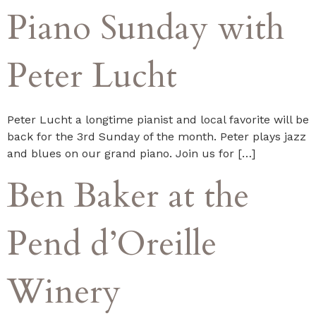
Piano Sunday with
Peter Lucht
Peter Lucht a longtime pianist and local favorite will be
back for the 3rd Sunday of the month. Peter plays jazz
and blues on our grand piano. Join us for […]
Ben Baker at the
Pend d’Oreille
Winery