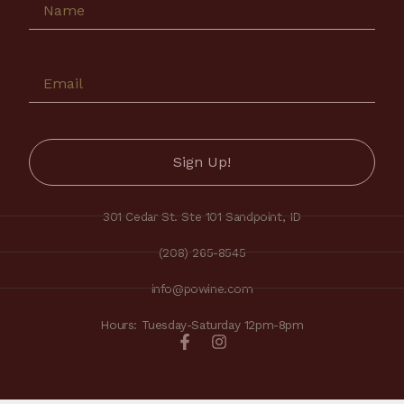
301 Cedar St. Ste 101 Sandpoint, ID
(208) 265-8545
info@powine.com
Hours: Tuesday-Saturday 12pm-8pm