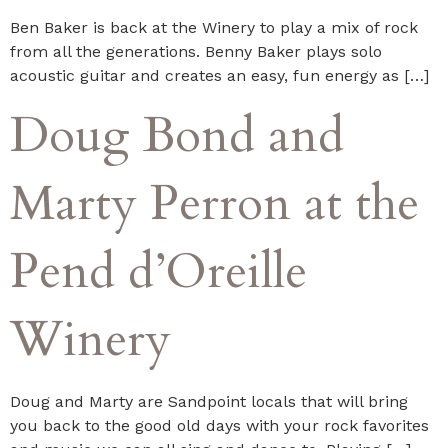
Ben Baker is back at the Winery to play a mix of rock
from all the generations. Benny Baker plays solo
acoustic guitar and creates an easy, fun energy as […]
Doug Bond and
Marty Perron at the
Pend d’Oreille
Winery
Doug and Marty are Sandpoint locals that will bring
you back to the good old days with your rock favorites