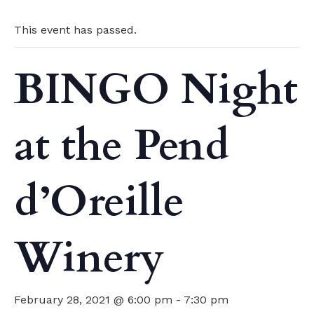
This event has passed.
BINGO Night
at the Pend
d’Oreille
Winery
February 28, 2021 @ 6:00 pm
-
7:30 pm