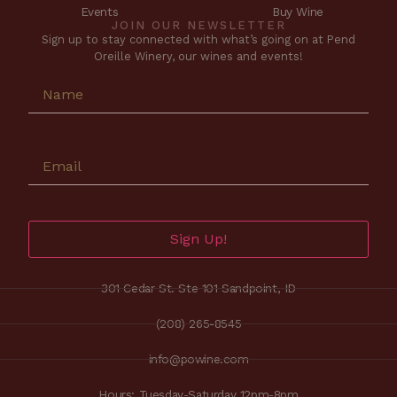
Events
Buy Wine
JOIN OUR NEWSLETTER
Sign up to stay connected with what’s going on at Pend
Oreille Winery, our wines and events!
Sign Up!
301 Cedar St. Ste 101 Sandpoint, ID
(208) 265-8545
info@powine.com
Hours: Tuesday-Saturday 12pm-8pm