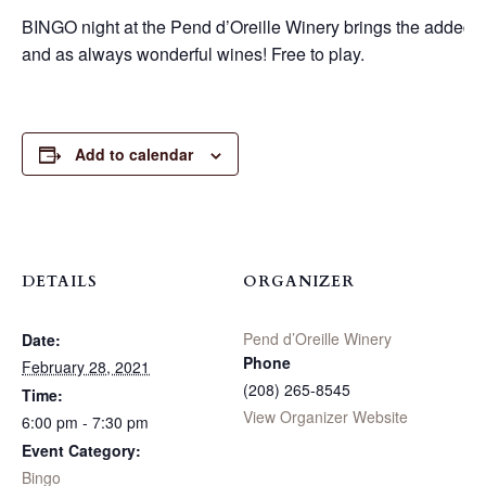
BINGO night at the Pend d’Oreille Winery brings the added fu
and as always wonderful wines! Free to play.
Add to calendar
DETAILS
ORGANIZER
Pend d’Oreille Winery
Date:
Phone
February 28, 2021
(208) 265-8545
Time:
View Organizer Website
6:00 pm - 7:30 pm
Event Category:
Bingo