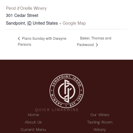
Pend d’Oreille Winery
301 Cedar Street
Sandpoint
,
ID
United States
+ Google Map
Baker, Thomas and
Piano Sunday with Dwayne
Parsons
Packwood
QUICK LINKS
WINE
Home
Our Wines
About Us
Tasting Room
Current Menu
Winery