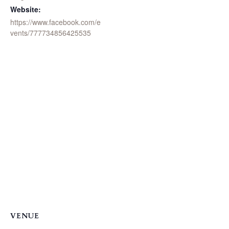
Website:
https://www.facebook.com/e
vents/777734856425535
VENUE