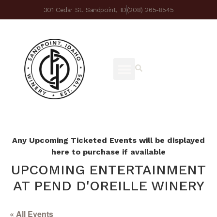
301 Cedar St. Sandpoint, ID
(208) 265-8545
Any Upcoming Ticketed Events will be displayed
here to purchase if available
UPCOMING ENTERTAINMENT
AT PEND D'OREILLE WINERY
« All Events