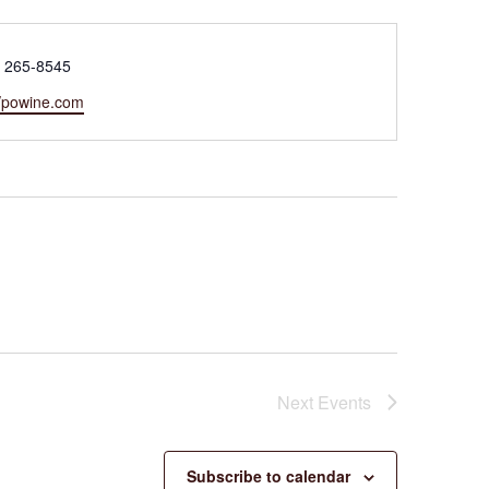
e
) 265-8545
ite
//powine.com
Next
Events
Subscribe to calendar