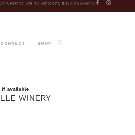
301 Cedar St. Ste 101 Sandpoint, ID
(208) 265-8545
CONNECT
SHOP
if available
ILLE WINERY