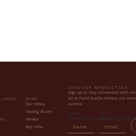
JOIN OUR NEWSLETTER
Sign up to stay connected with wha
on at Pend Oreille Winery, our win
 LINKS
WINE
Our Wines
events!
Tasting Room
Your
Your
Name
(Required)
Email
(Required
nu
Winery
Buy Wine