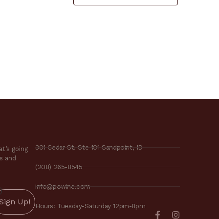
301 Cedar St. Ste 101 Sandpoint, ID
t’s going
es and
(208) 265-8545
info@powine.com
)
Hours: Tuesday-Saturday 12pm-8pm