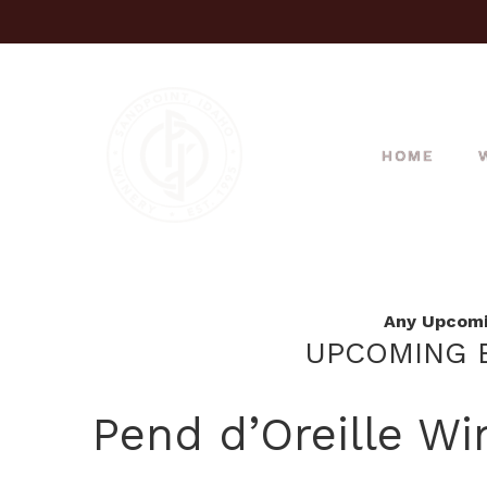
HOME
Any Upcomin
UPCOMING E
Pend d’Oreille Wi