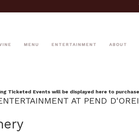
WINE
MENU
ENTERTAINMENT
ABOUT
g Ticketed Events will be displayed here to purchase 
NTERTAINMENT AT PEND D'ORE
nery