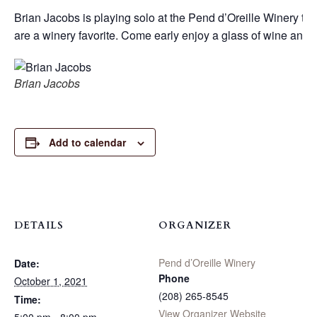
Brian Jacobs is playing solo at the Pend d’Oreille Winery this
are a winery favorite. Come early enjoy a glass of wine and g
Brian Jacobs
Add to calendar
DETAILS
ORGANIZER
Pend d’Oreille Winery
Date:
Phone
October 1, 2021
(208) 265-8545
Time:
View Organizer Website