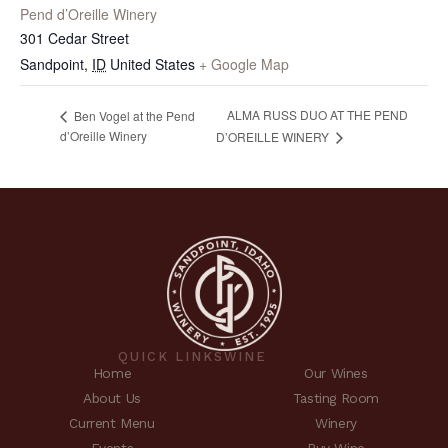
Pend d’Oreille Winery
301 Cedar Street
Sandpoint
,
ID
United States
+ Google Map
ALMA RUSS DUO AT THE PEND
Ben Vogel at the Pend
d’Oreille Winery
D’OREILLE WINERY
QUICK LINKS
WINE
Home
Our Wines
About Us
Tasting Room
Current Menu
Winery