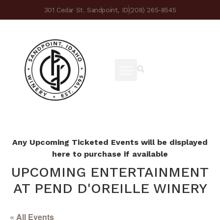
301 Cedar St. Sandpoint, ID
(208) 265-8545
Any Upcoming Ticketed Events will be displayed
here to purchase if available
UPCOMING ENTERTAINMENT
AT PEND D'OREILLE WINERY
« All Events