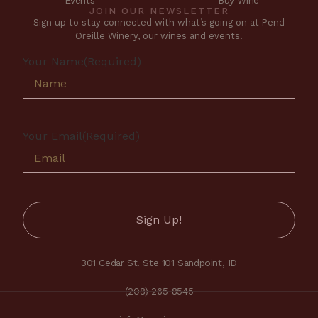
Events
Buy Wine
JOIN OUR NEWSLETTER
Sign up to stay connected with what’s going on at Pend
Oreille Winery, our wines and events!
Your Name
(Required)
Your Email
(Required)
301 Cedar St. Ste 101 Sandpoint, ID
(208) 265-8545