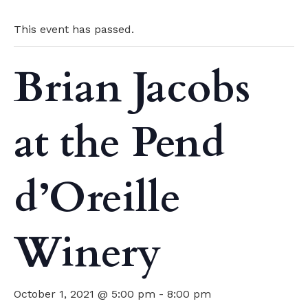
This event has passed.
Brian Jacobs
at the Pend
d’Oreille
Winery
October 1, 2021 @ 5:00 pm
-
8:00 pm