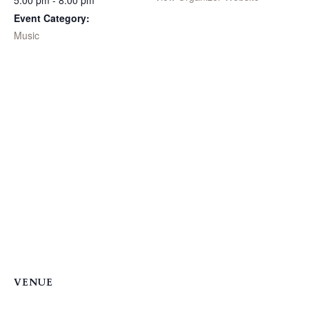
5:00 pm - 8:00 pm
Event Category:
Music
VENUE