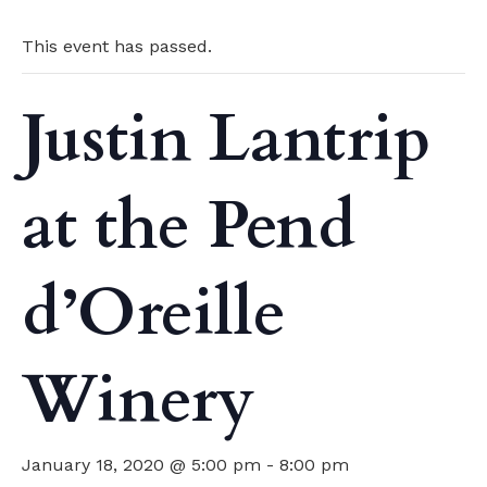
This event has passed.
Justin Lantrip
at the Pend
d’Oreille
Winery
January 18, 2020 @ 5:00 pm
-
8:00 pm