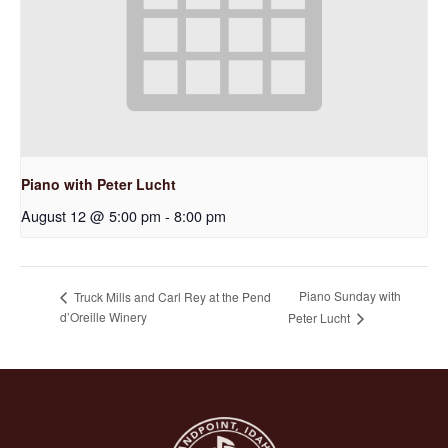
Piano with Peter Lucht
August 12 @ 5:00 pm
-
8:00 pm
Piano Sunday with
Truck Mills and Carl Rey at the Pend
d’Oreille Winery
Peter Lucht