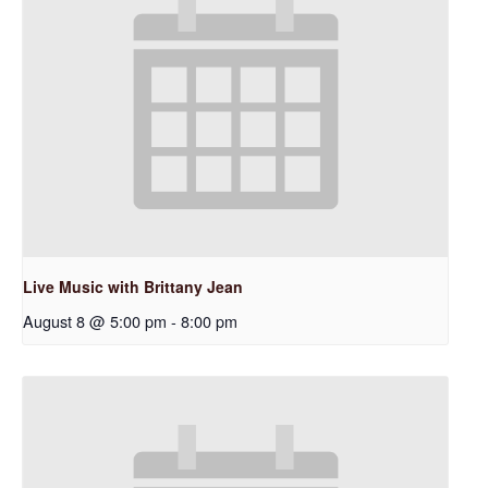
Live Music with Brittany Jean
August 8 @ 5:00 pm
-
8:00 pm