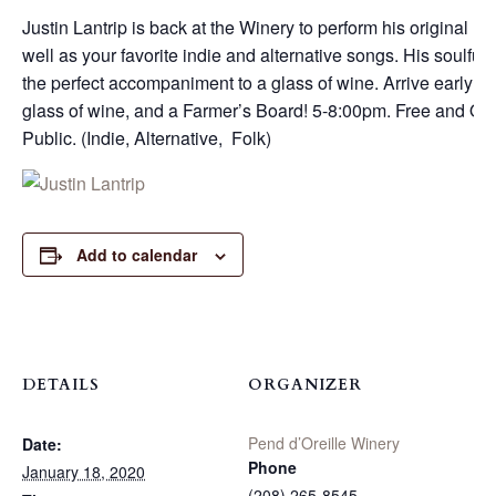
Justin Lantrip is back at the Winery to perform his original m
well as your favorite indie and alternative songs. His soulful
the perfect accompaniment to a glass of wine. Arrive early for
glass of wine, and a Farmer’s Board! 5-8:00pm. Free and Ope
Public. (Indie, Alternative, Folk)
Add to calendar
DETAILS
ORGANIZER
Pend d’Oreille Winery
Date:
Phone
January 18, 2020
(208) 265-8545