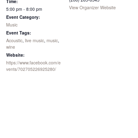
Time:
View Organizer Website
5:00 pm - 8:00 pm
Event Category:
Music
Event Tags:
Acoustic
,
live music
,
music
,
wine
Website:
https://www.facebook.com/e
vents/702705226925280/