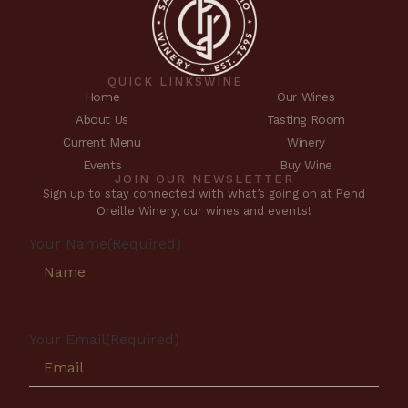
QUICK LINKS
WINE
Home
Our Wines
About Us
Tasting Room
Current Menu
Winery
Events
Buy Wine
JOIN OUR NEWSLETTER
Sign up to stay connected with what’s going on at Pend
Oreille Winery, our wines and events!
Your Name
(Required)
Your Email
(Required)