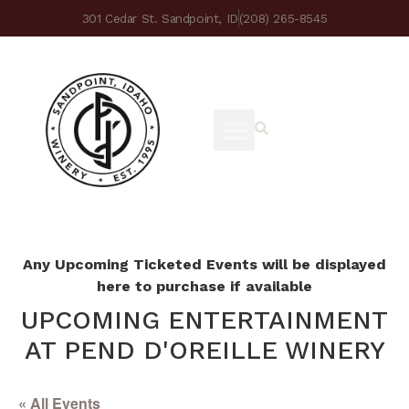
301 Cedar St. Sandpoint, ID
(208) 265-8545
Any Upcoming Ticketed Events will be displayed
here to purchase if available
UPCOMING ENTERTAINMENT
AT PEND D'OREILLE WINERY
« All Events