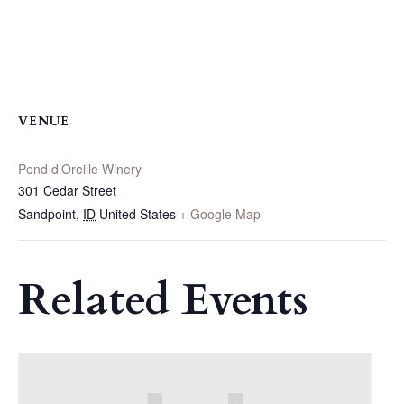
VENUE
Pend d’Oreille Winery
301 Cedar Street
Sandpoint
,
ID
United States
+ Google Map
Related Events