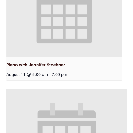
Piano with Jennifer Stoehner
August 11 @ 5:00 pm
-
7:00 pm