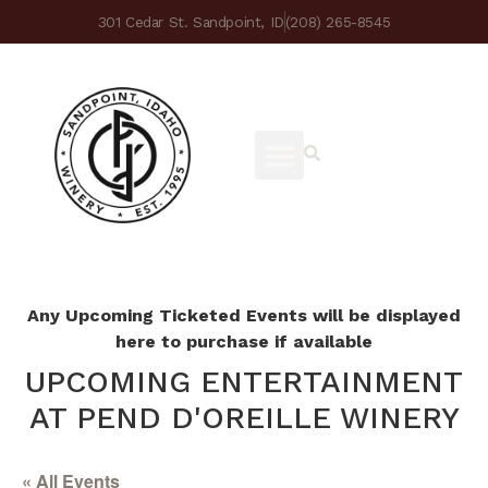
301 Cedar St. Sandpoint, ID
(208) 265-8545
Any Upcoming Ticketed Events will be displayed
here to purchase if available
UPCOMING ENTERTAINMENT
AT PEND D'OREILLE WINERY
« All Events