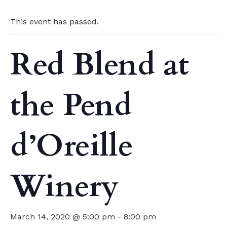
This event has passed.
Red Blend at
the Pend
d’Oreille
Winery
March 14, 2020 @ 5:00 pm
-
8:00 pm