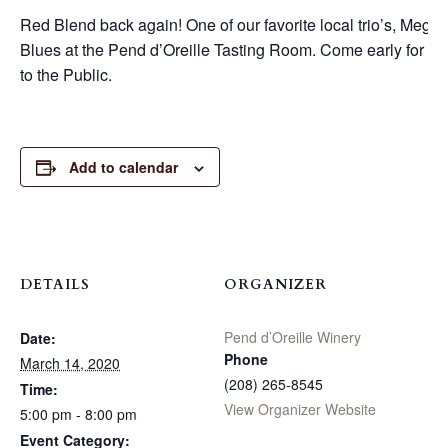
Red Blend back again! One of our favorite local trio’s, Meg, 
Blues at the Pend d’Oreille Tasting Room. Come early for a se
to the Public.
Add to calendar
DETAILS
ORGANIZER
Pend d’Oreille Winery
Date:
Phone
March 14, 2020
(208) 265-8545
Time:
View Organizer Website
5:00 pm - 8:00 pm
Event Category: