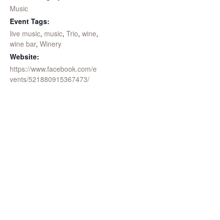
Music
Event Tags:
live music
,
music
,
Trio
,
wine
,
wine bar
,
Winery
Website:
https://www.facebook.com/e
vents/521880915367473/