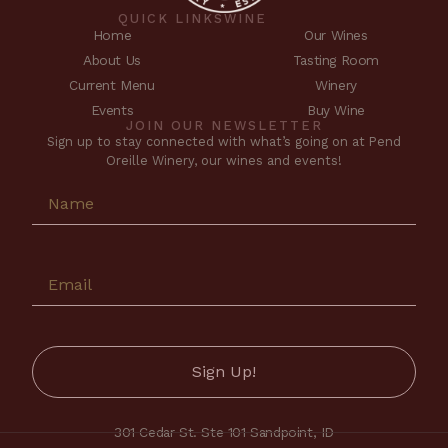
QUICK LINKS
WINE
Home
Our Wines
About Us
Tasting Room
Current Menu
Winery
Events
Buy Wine
JOIN OUR NEWSLETTER
Sign up to stay connected with what’s going on at Pend
Oreille Winery, our wines and events!
301 Cedar St. Ste 101 Sandpoint, ID