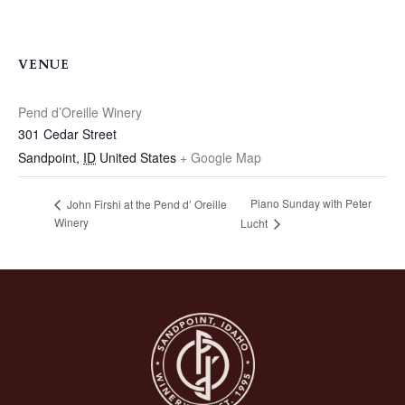
VENUE
Pend d’Oreille Winery
301 Cedar Street
Sandpoint
,
ID
United States
+ Google Map
Piano Sunday with Peter
John Firshi at the Pend d’ Oreille
Winery
Lucht