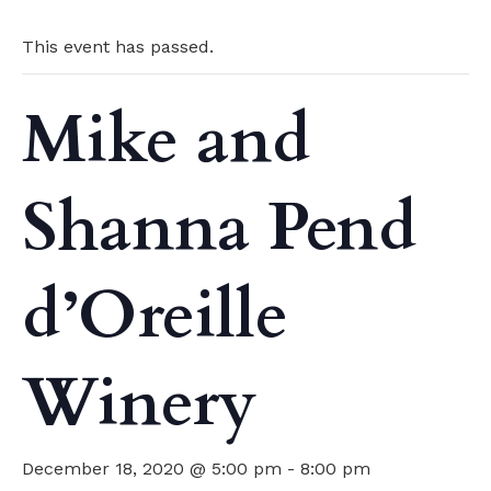
This event has passed.
Mike and
Shanna Pend
d’Oreille
Winery
December 18, 2020 @ 5:00 pm
-
8:00 pm