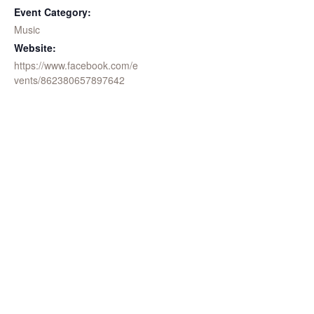
Event Category:
Music
Website:
https://www.facebook.com/e
vents/862380657897642