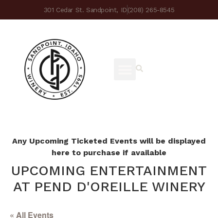
301 Cedar St. Sandpoint, ID
(208) 265-8545
Any Upcoming Ticketed Events will be displayed
here to purchase if available
UPCOMING ENTERTAINMENT
AT PEND D'OREILLE WINERY
« All Events