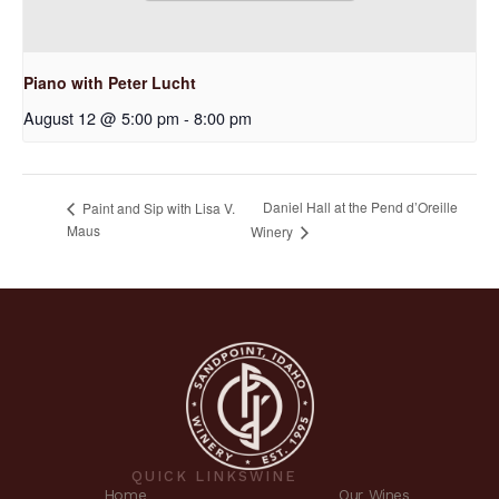
Piano with Peter Lucht
August 12 @ 5:00 pm
-
8:00 pm
Daniel Hall at the Pend d’Oreille
Paint and Sip with Lisa V.
Maus
Winery
QUICK LINKS
WINE
Home
Our Wines