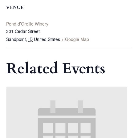
VENUE
Pend d’Oreille Winery
301 Cedar Street
Sandpoint
,
ID
United States
+ Google Map
Related Events