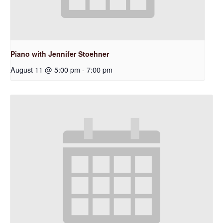
Piano with Jennifer Stoehner
August 11 @ 5:00 pm
-
7:00 pm