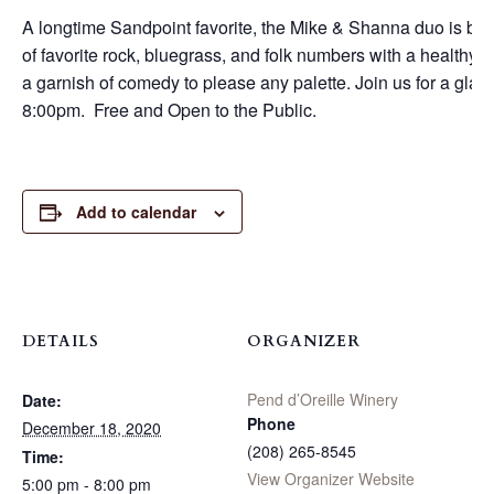
A longtime Sandpoint favorite, the Mike & Shanna duo is bac
of favorite rock, bluegrass, and folk numbers with a healthy vi
a garnish of comedy to please any palette. Join us for a glas
8:00pm. Free and Open to the Public.
Add to calendar
DETAILS
ORGANIZER
Pend d’Oreille Winery
Date:
Phone
December 18, 2020
(208) 265-8545
Time:
View Organizer Website
5:00 pm - 8:00 pm