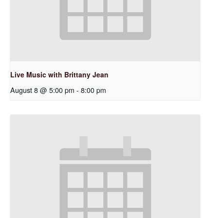
Live Music with Brittany Jean
August 8 @ 5:00 pm
-
8:00 pm