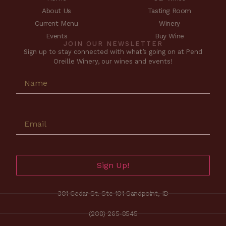
About Us
Tasting Room
Current Menu
Winery
Events
Buy Wine
JOIN OUR NEWSLETTER
Sign up to stay connected with what’s going on at Pend
Oreille Winery, our wines and events!
Sign Up!
301 Cedar St. Ste 101 Sandpoint, ID
(208) 265-8545