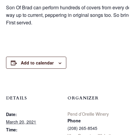
Son Of Brad can perform hundreds of covers from every decade
way up to current, peppering in original songs too. So bring 
First served.
Add to calendar
DETAILS
ORGANIZER
Pend d’Oreille Winery
Date:
Phone
March 20, 2021
(208) 265-8545
Time: