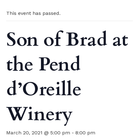
This event has passed.
Son of Brad at
the Pend
d’Oreille
Winery
March 20, 2021 @ 5:00 pm
-
8:00 pm