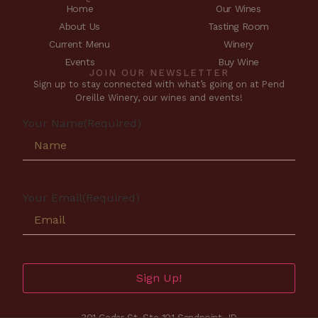
Home
Our Wines
About Us
Tasting Room
Current Menu
Winery
Events
Buy Wine
JOIN OUR NEWSLETTER
Sign up to stay connected with what’s going on at Pend
Oreille Winery, our wines and events!
Your Name
(Required)
Your Email
(Required)
Sign Up!
301 Cedar St. Ste 101 Sandpoint, ID