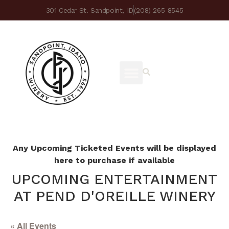
301 Cedar St. Sandpoint, ID
(208) 265-8545
Any Upcoming Ticketed Events will be displayed
here to purchase if available
UPCOMING ENTERTAINMENT
AT PEND D'OREILLE WINERY
« All Events