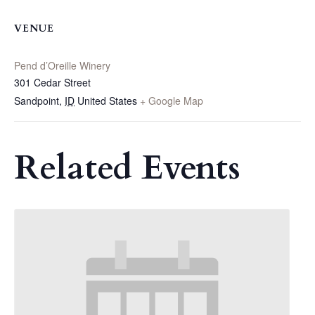
VENUE
Pend d’Oreille Winery
301 Cedar Street
Sandpoint
,
ID
United States
+ Google Map
Related Events