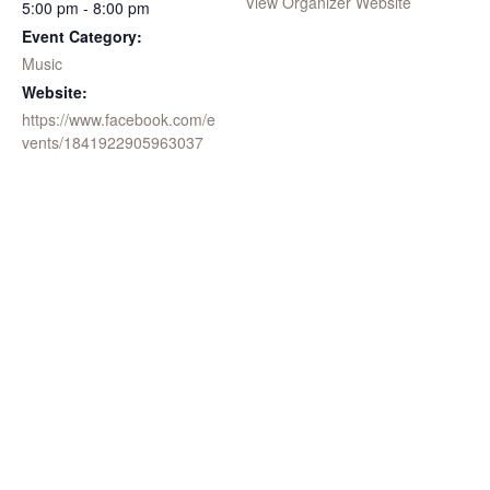
View Organizer Website
5:00 pm - 8:00 pm
Event Category:
Music
Website:
https://www.facebook.com/e
vents/1841922905963037