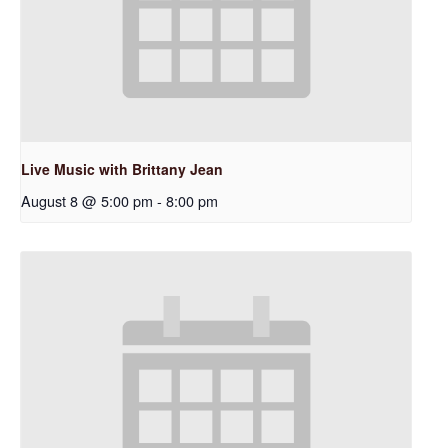
Live Music with Brittany Jean
August 8 @ 5:00 pm
-
8:00 pm