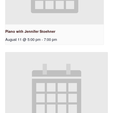
Piano with Jennifer Stoehner
August 11 @ 5:00 pm
-
7:00 pm