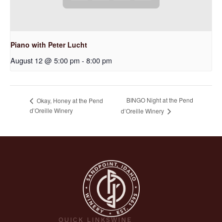
Piano with Peter Lucht
August 12 @ 5:00 pm
-
8:00 pm
BINGO Night at the Pend
Okay, Honey at the Pend
d’Oreille Winery
d’Oreille Winery
QUICK LINKS
WINE