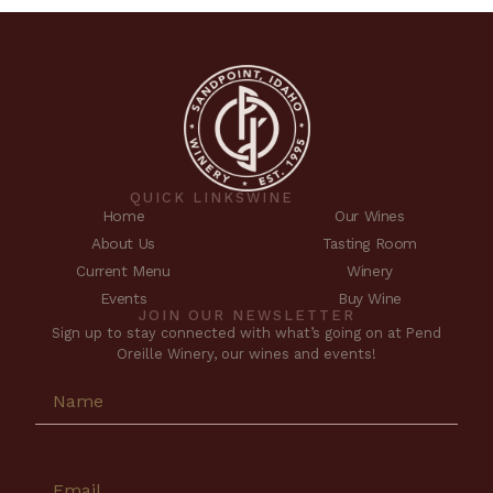
QUICK LINKS
WINE
Home
Our Wines
About Us
Tasting Room
Current Menu
Winery
Events
Buy Wine
JOIN OUR NEWSLETTER
Sign up to stay connected with what’s going on at Pend
Oreille Winery, our wines and events!