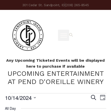
301 Cedar St. Sandpoint, ID
(208) 265-8545
Any Upcoming Ticketed Events will be displayed
here to purchase if available
UPCOMING ENTERTAINMENT
AT PEND D'OREILLE WINERY
10/14/2024
Ev
Eve
Search
Day
Select
Vi
date.
All Day