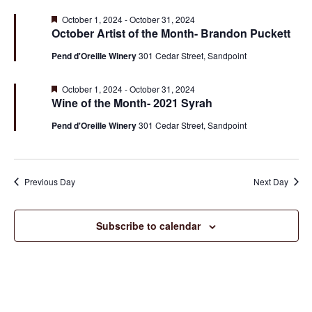
Na
Sea
Featured
October 1, 2024
-
October 31, 2024
October Artist of the Month- Brandon Puckett
and
Pend d'Oreille Winery
301 Cedar Street, Sandpoint
Featured
October 1, 2024
-
October 31, 2024
Vie
Wine of the Month- 2021 Syrah
Pend d'Oreille Winery
301 Cedar Street, Sandpoint
Nav
Previous Day
Next Day
Subscribe to calendar