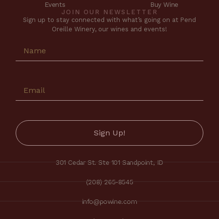
Events
Buy Wine
JOIN OUR NEWSLETTER
Sign up to stay connected with what’s going on at Pend
Oreille Winery, our wines and events!
301 Cedar St. Ste 101 Sandpoint, ID
(208) 265-8545
info@powine.com