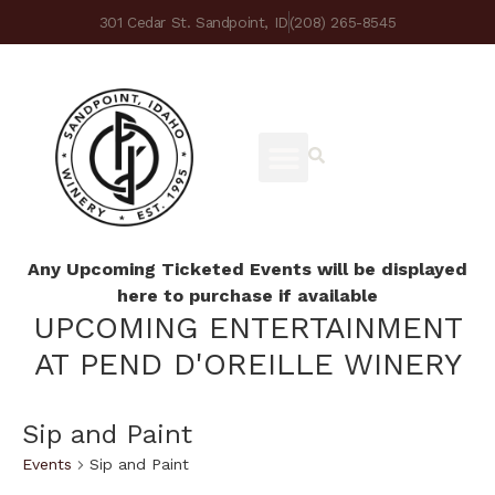
301 Cedar St. Sandpoint, ID
(208) 265-8545
Any Upcoming Ticketed Events will be displayed
here to purchase if available
UPCOMING ENTERTAINMENT
AT PEND D'OREILLE WINERY
Sip and Paint
Events
Sip and Paint