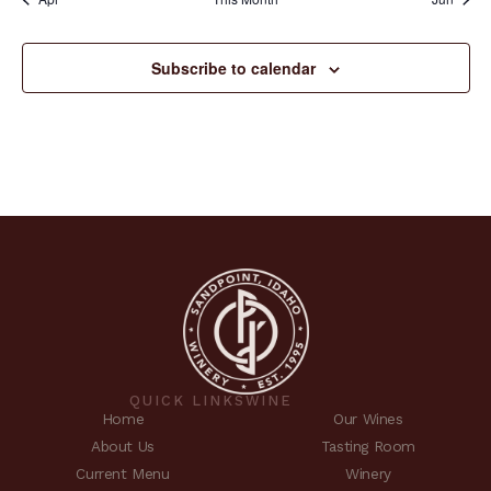
Subscribe to calendar
QUICK LINKS
WINE
Home
Our Wines
About Us
Tasting Room
Current Menu
Winery