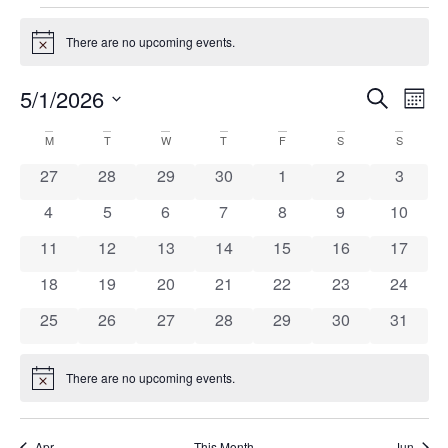
There are no upcoming events.
Notice
5/1/2026
Ev
Eve
Search
Mont
Select
Vi
date.
Calendar
M
T
W
T
F
S
S
Na
Sea
0 events
0 events
0 events
0 events
0 events
0 events
0 event
27
28
29
30
1
2
3
of
0 events
0 events
0 events
0 events
0 events
0 events
0 event
4
5
6
7
8
9
10
and
0 events
0 events
0 events
0 events
0 events
0 events
0 event
11
12
13
14
15
16
17
Events
0 events
0 events
0 events
0 events
0 events
0 events
0 event
18
19
20
21
22
23
24
Vie
0 events
0 events
0 events
0 events
0 events
0 events
0 event
25
26
27
28
29
30
31
Nav
There are no upcoming events.
Notice
Apr
This Month
Jun