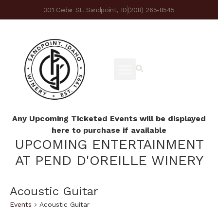
301 Cedar St. Sandpoint, ID
(208) 265-8545
Any Upcoming Ticketed Events will be displayed
here to purchase if available
UPCOMING ENTERTAINMENT
AT PEND D'OREILLE WINERY
Acoustic Guitar
Events
Acoustic Guitar