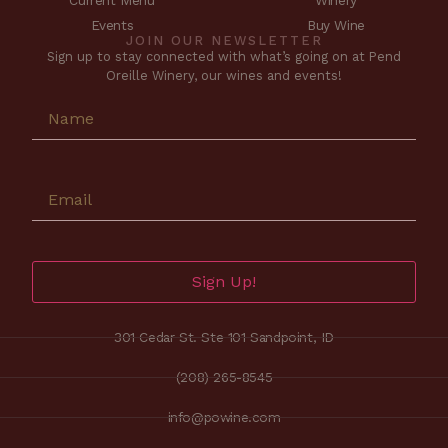
Current Menu
Winery
Events
Buy Wine
JOIN OUR NEWSLETTER
Sign up to stay connected with what’s going on at Pend
Oreille Winery, our wines and events!
Sign Up!
301 Cedar St. Ste 101 Sandpoint, ID
(208) 265-8545
info@powine.com