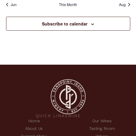
Jun
This Month
Aug
Subscribe to calendar
QUICK LINKS
WINE
Home
Our Wines
About Us
Tasting Room