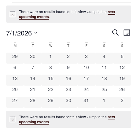
There were no results found for this view. Jump to the
next
Notice
upcoming events
.
7/1/2026
Ev
Eve
Search
Mont
Select
Vi
date.
Calendar
M
T
W
T
F
S
S
Na
Sea
0 events
0 events
0 events
0 events
0 events
0 events
0 event
29
30
1
2
3
4
5
of
0 events
0 events
0 events
0 events
0 events
0 events
0 event
6
7
8
9
10
11
12
and
0 events
0 events
0 events
0 events
0 events
0 events
0 event
13
14
15
16
17
18
19
Events
0 events
0 events
0 events
0 events
0 events
0 events
0 event
20
21
22
23
24
25
26
Vie
0 events
0 events
0 events
0 events
0 events
0 events
0 event
27
28
29
30
31
1
2
Nav
There were no results found for this view. Jump to the
next
Notice
upcoming events
.