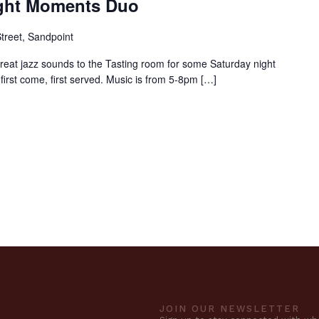
ight Moments Duo
treet, Sandpoint
reat jazz sounds to the Tasting room for some Saturday night
 first come, first served. Music is from 5-8pm […]
JOIN OUR NEWSLETTER