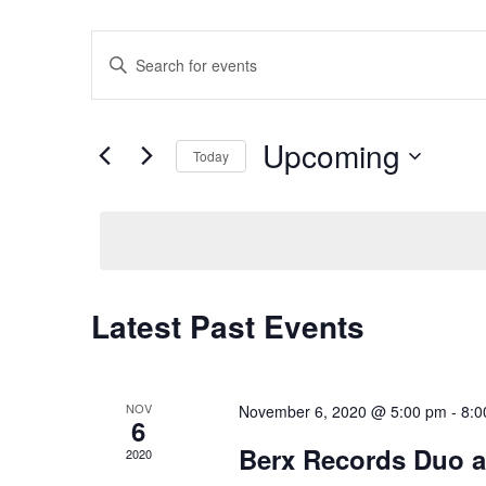
Events
Enter
Keyword.
Search
for
Search
Events
by
Upcoming
Keyword.
Today
Select
and
date.
Views
Latest Past Events
Navigation
NOV
November 6, 2020 @ 5:00 pm
-
8:0
6
Berx Records Duo at
2020