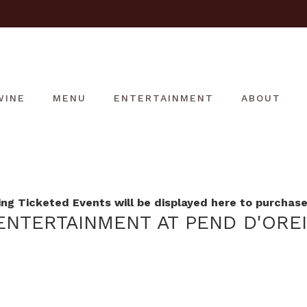
WINE
MENU
ENTERTAINMENT
ABOUT
g Ticketed Events will be displayed here to purchase 
NTERTAINMENT AT PEND D'ORE