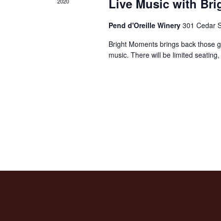
Live Music with Br
2020
Pend d'Oreille Winery
301 Cedar S
Bright Moments brings back those g
music. There will be limited seating,