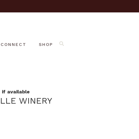
CONNECT
SHOP
if available
ILLE WINERY