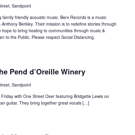
treet, Sandpoint
 family friendly acoustic music. Berx Records is a music
nthony Berkley. Their mission is to redefine stories through
hope to bring healing to communities through music &
 to the Public. Please respect Social Distancing.
the Pend d’Oreille Winery
treet, Sandpoint
s Friday with One Street Over featuring Bridgette Lewis on
an guitar. They bring together great vocals […]