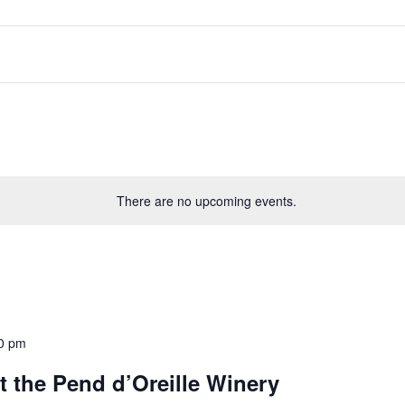
There are no upcoming events.
0 pm
 the Pend d’Oreille Winery