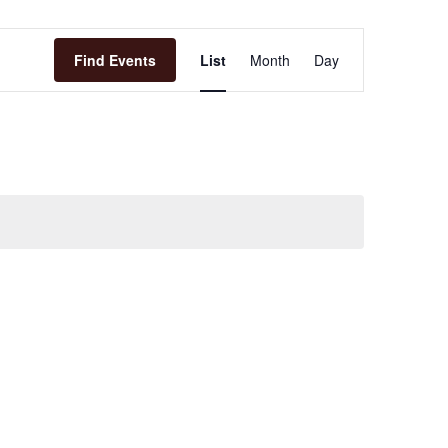
Event
Find Events
List
Month
Day
Views
Navigation