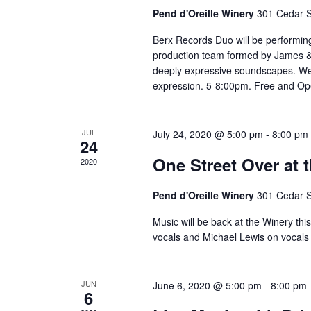
Pend d'Oreille Winery
301 Cedar S
Berx Records Duo will be performing
production team formed by James & A
deeply expressive soundscapes. We 
expression. 5-8:00pm. Free and Open
JUL
July 24, 2020 @ 5:00 pm
-
8:00 pm
24
One Street Over at 
2020
Pend d'Oreille Winery
301 Cedar S
Music will be back at the Winery thi
vocals and Michael Lewis on vocals 
JUN
June 6, 2020 @ 5:00 pm
-
8:00 pm
6