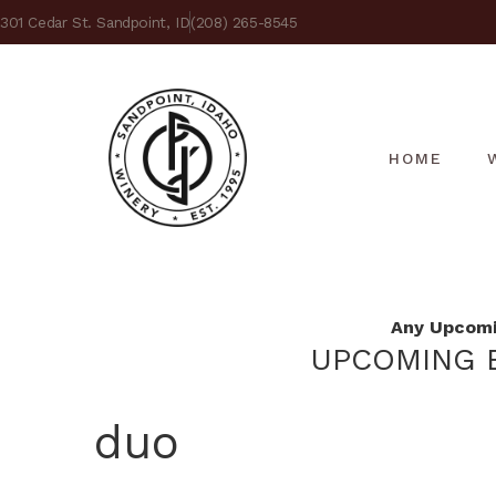
301 Cedar St. Sandpoint, ID
(208) 265-8545
HOME
Any Upcomin
UPCOMING E
duo