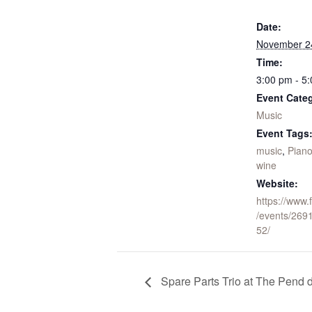
Date:
November 2
Time:
3:00 pm - 5
Event Cate
Music
Event Tags
music
,
Pian
wine
Website:
https://www
/events/26
52/
Spare Parts Trio at The Pend d