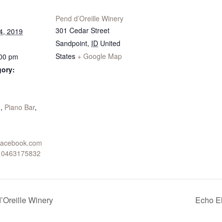
Pend d’Oreille Winery
301 Cedar Street
4, 2019
Sandpoint
,
ID
United
States
+ Google Map
:00 pm
gory:
:
o
,
Piano Bar
,
.facebook.com
910463175832
’Oreille Winery
Echo El