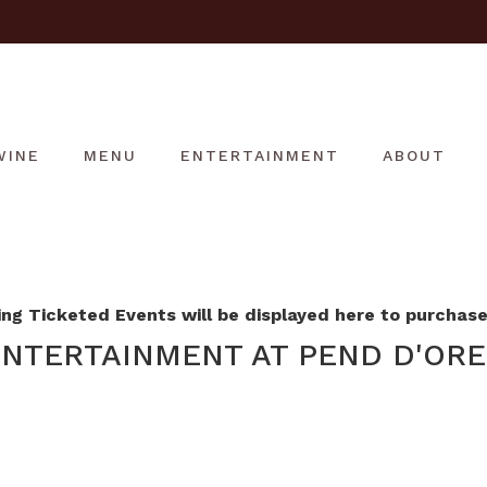
WINE
MENU
ENTERTAINMENT
ABOUT
g Ticketed Events will be displayed here to purchase 
NTERTAINMENT AT PEND D'ORE