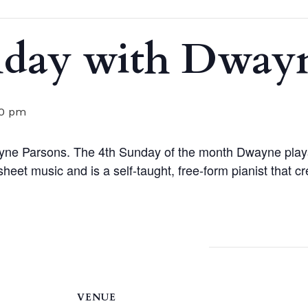
nday with Dwayn
00 pm
yne Parsons. The 4th Sunday of the month Dwayne plays
eet music and is a self-taught, free-form pianist that c
VENUE