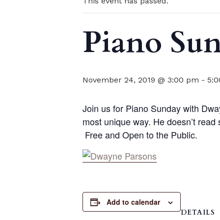
This event has passed.
Piano Su
November 24, 2019 @ 3:00 pm
-
5:
Join us for Piano Sunday with Dwa
most unique way. He doesn’t read sh
Free and Open to the Public.
Add to calendar
DETAILS