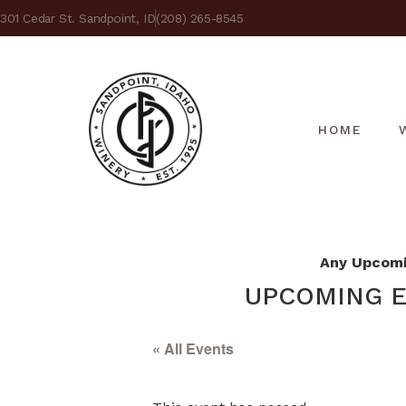
301 Cedar St. Sandpoint, ID
(208) 265-8545
HOME
Any Upcomin
UPCOMING E
« All Events