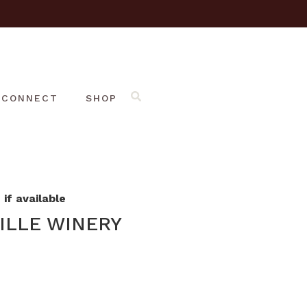
CONNECT
SHOP
if available
ILLE WINERY