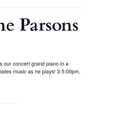
e Parsons
 our concert grand piano in a
reates music as he plays! 3-5:00pm.