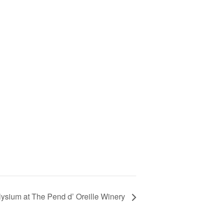
ysium at The Pend d’ Oreille Winery