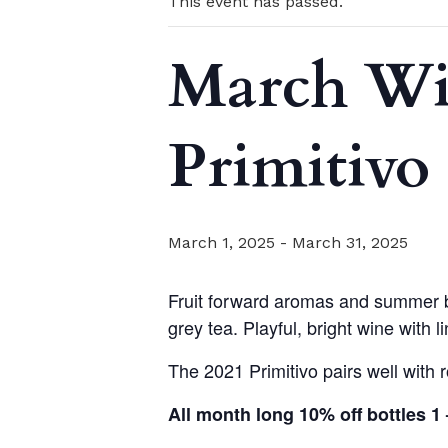
This event has passed.
March Win
Primitivo
March 1, 2025
-
March 31, 2025
Fruit forward aromas and summer be
grey tea. Playful, bright wine with l
The 2021 Primitivo pairs well with
All month long 10% off bottles 1 