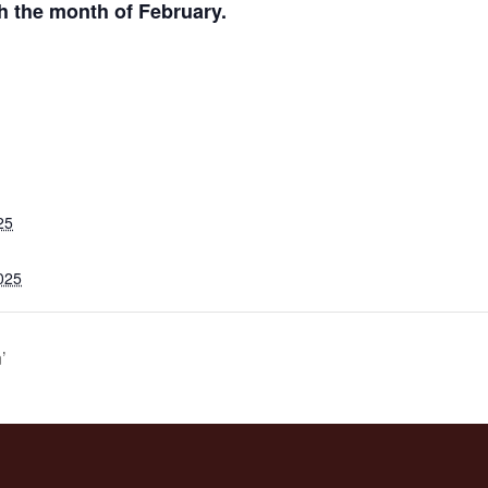
h the month of February.
25
025
’