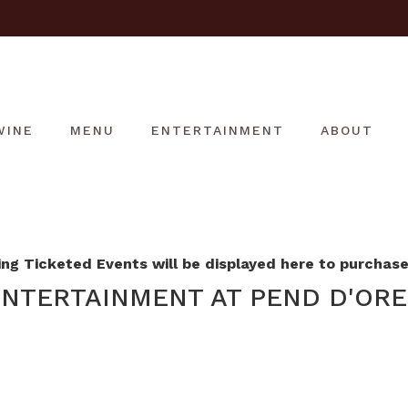
WINE
MENU
ENTERTAINMENT
ABOUT
g Ticketed Events will be displayed here to purchase 
NTERTAINMENT AT PEND D'ORE