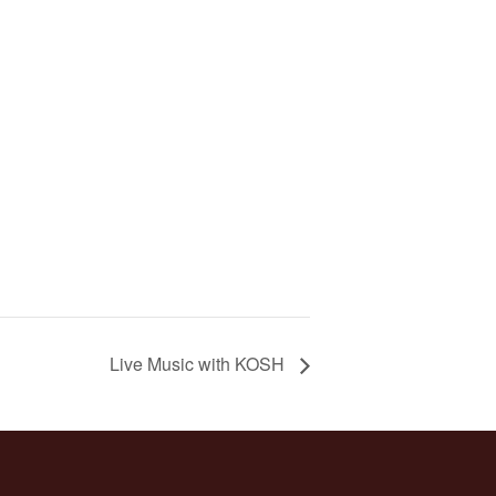
Live Music with KOSH