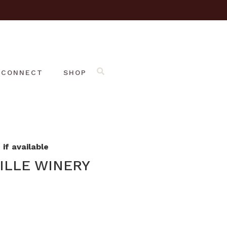
CONNECT
SHOP
if available
ILLE WINERY