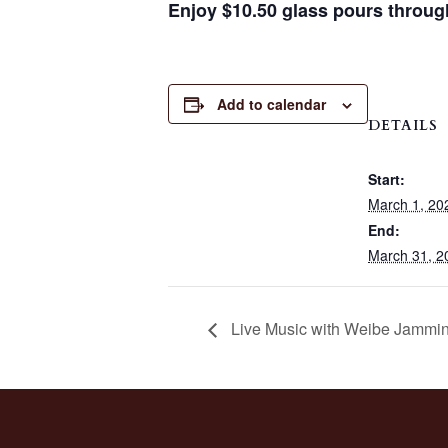
Enjoy $10.50 glass pours throug
Add to calendar
DETAILS
Start:
March 1, 20
End:
March 31, 2
Live Music with Weibe Jammin