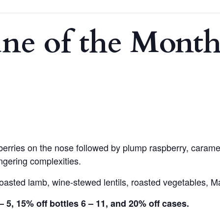
e of the Month
rries on the nose followed by plump raspberry, caramel
ingering complexities.
 roasted lamb, wine-stewed lentils, roasted vegetables,
– 5, 15% off bottles 6 – 11, and 20% off cases.