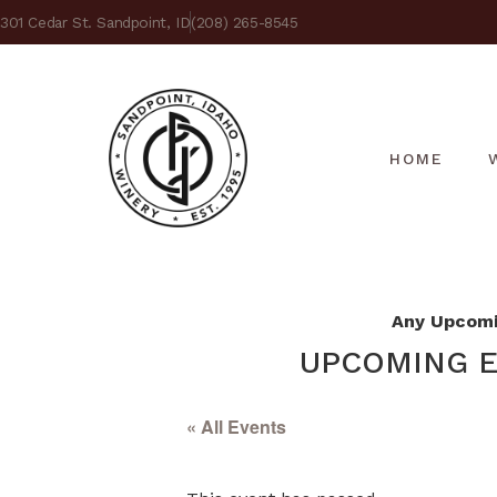
301 Cedar St. Sandpoint, ID
(208) 265-8545
HOME
Any Upcomin
UPCOMING E
« All Events