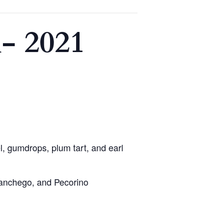
- 2021
, gumdrops, plum tart, and earl
 Manchego, and Pecorino