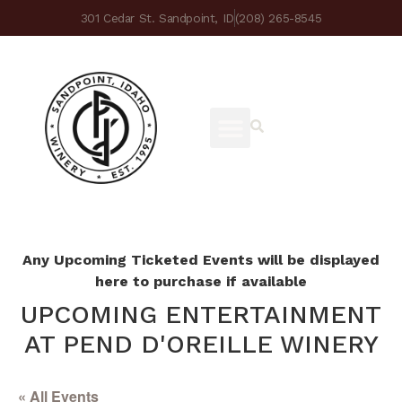
301 Cedar St. Sandpoint, ID
(208) 265-8545
Any Upcoming Ticketed Events will be displayed
here to purchase if available
UPCOMING ENTERTAINMENT
AT PEND D'OREILLE WINERY
« All Events