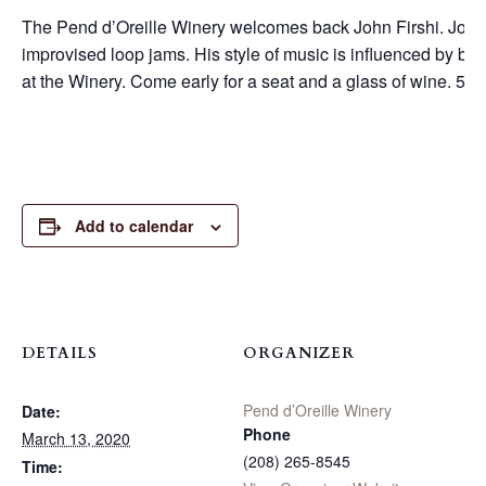
The Pend d’Oreille Winery welcomes back John Firshi. John pla
improvised loop jams. His style of music is influenced by blue
at the Winery. Come early for a seat and a glass of wine. 5-8
Add to calendar
DETAILS
ORGANIZER
Pend d’Oreille Winery
Date:
Phone
March 13, 2020
(208) 265-8545
Time: