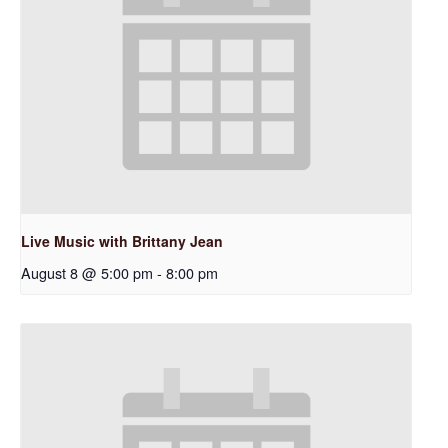
Live Music with Brittany Jean
August 8 @ 5:00 pm
-
8:00 pm