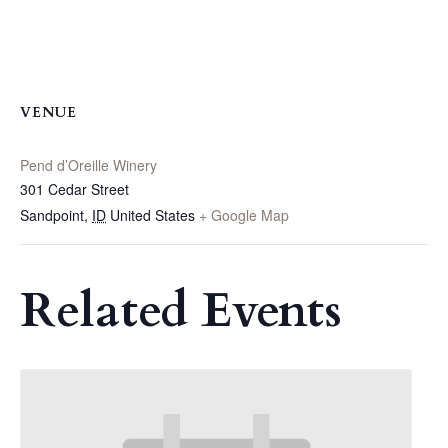
VENUE
Pend d’Oreille Winery
301 Cedar Street
Sandpoint
,
ID
United States
+ Google Map
Related Events