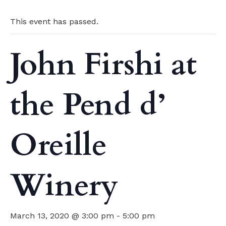
This event has passed.
John Firshi at
the Pend d’
Oreille
Winery
March 13, 2020 @ 3:00 pm
-
5:00 pm