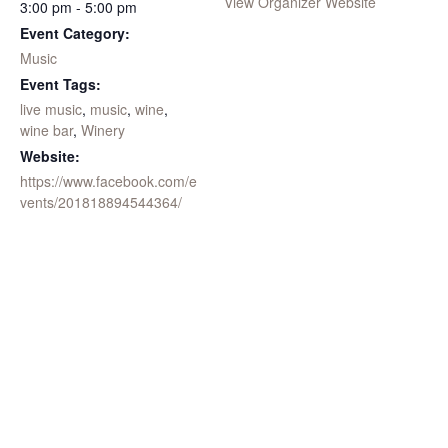
View Organizer Website
3:00 pm - 5:00 pm
Event Category:
Music
Event Tags:
live music
,
music
,
wine
,
wine bar
,
Winery
Website:
https://www.facebook.com/e
vents/201818894544364/