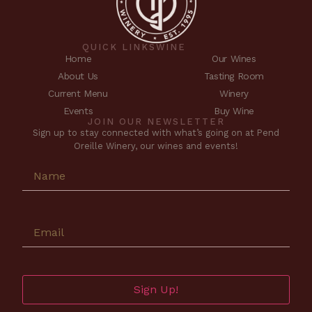
QUICK LINKS
WINE
Home
Our Wines
About Us
Tasting Room
Current Menu
Winery
Events
Buy Wine
JOIN OUR NEWSLETTER
Sign up to stay connected with what’s going on at Pend
Oreille Winery, our wines and events!
Sign Up!