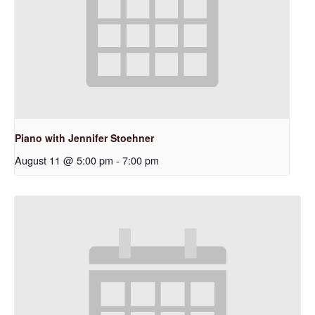
Piano with Jennifer Stoehner
August 11 @ 5:00 pm
-
7:00 pm