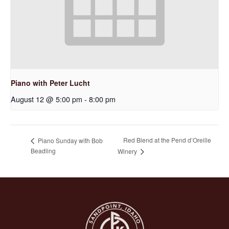
Piano with Peter Lucht
August 12 @ 5:00 pm
-
8:00 pm
Red Blend at the Pend d’Oreille
Piano Sunday with Bob
Beadling
Winery