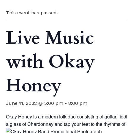
This event has passed.
Live Music
with Okay
Honey
June 11, 2022 @ 5:00 pm
-
8:00 pm
Okay Honey is a modern folk duo consisting of guitar, fiddle
a glass of Chardonnay and tap your feet to the rhythms of O