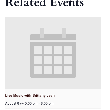
Related Events
Live Music with Brittany Jean
August 8 @ 5:00 pm
-
8:00 pm