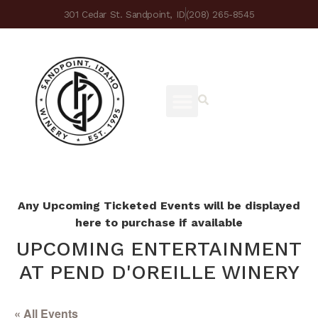
301 Cedar St. Sandpoint, ID
(208) 265-8545
Any Upcoming Ticketed Events will be displayed
here to purchase if available
UPCOMING ENTERTAINMENT
AT PEND D'OREILLE WINERY
« All Events