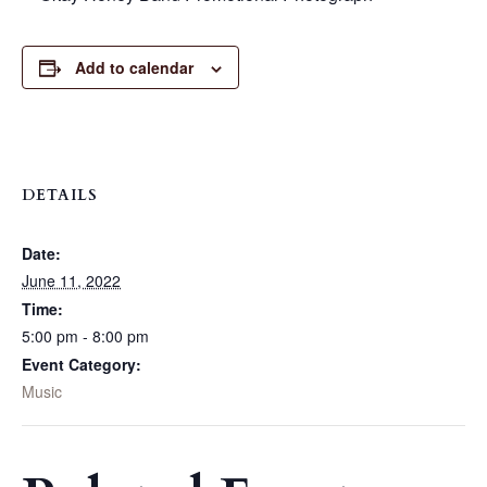
Add to calendar
DETAILS
Date:
June 11, 2022
Time:
5:00 pm - 8:00 pm
Event Category:
Music