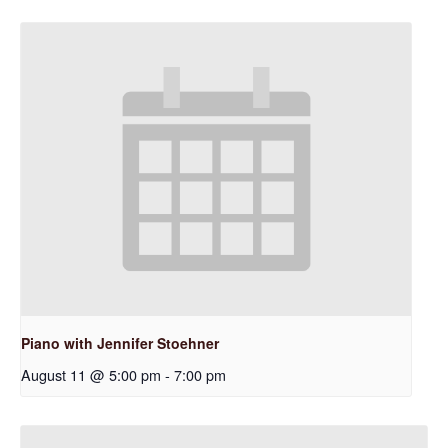
Piano with Jennifer Stoehner
August 11 @ 5:00 pm
-
7:00 pm