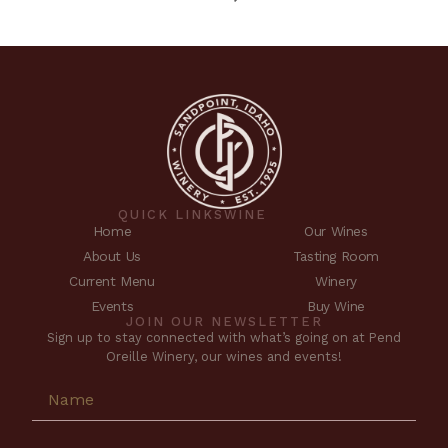
QUICK LINKS
WINE
Home
Our Wines
About Us
Tasting Room
Current Menu
Winery
Events
Buy Wine
JOIN OUR NEWSLETTER
Sign up to stay connected with what’s going on at Pend
Oreille Winery, our wines and events!