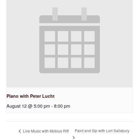
Piano with Peter Lucht
August 12 @ 5:00 pm
-
8:00 pm
Paint and Sip with Lori Salisbury
Live Music with Mobius Riff