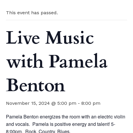
This event has passed.
Live Music
with Pamela
Benton
November 15, 2024 @ 5:00 pm
-
8:00 pm
Pamela Benton energizes the room with an electric violin
and vocals. Pamela is positive energy and talent! 5-
8:00pm. Rock. Country. Blues.