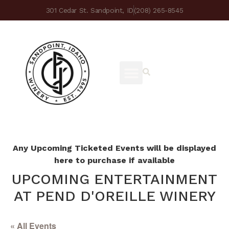
301 Cedar St. Sandpoint, ID
(208) 265-8545
Any Upcoming Ticketed Events will be displayed
here to purchase if available
UPCOMING ENTERTAINMENT
AT PEND D'OREILLE WINERY
« All Events