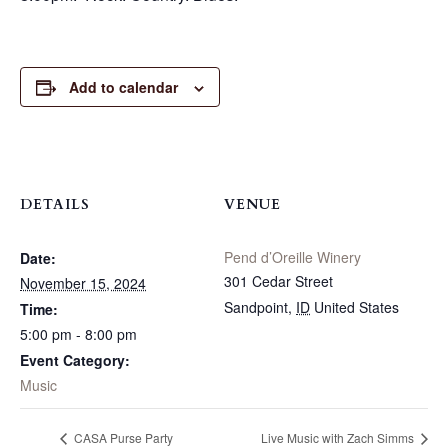
Add to calendar
DETAILS
VENUE
Pend d’Oreille Winery
Date:
301 Cedar Street
November 15, 2024
Sandpoint
,
ID
United States
Time:
5:00 pm - 8:00 pm
Event Category:
Music
CASA Purse Party
Live Music with Zach Simms