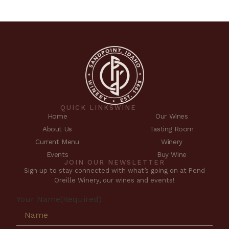
QUICK LINKS
WINE
Home
Our Wines
About Us
Tasting Room
Current Menu
Winery
Events
Buy Wine
JOIN OUR NEWSLETTER
Sign up to stay connected with what’s going on at Pend
Oreille Winery, our wines and events!
Your Name
(Required)