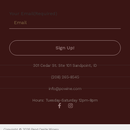
Your Email
(Required)
301 Cedar St. Ste 101 Sandpoint, ID
(208) 265-8545
info@powine.com
Hours: Tuesday-Saturday 12pm-8pm
Copyright © 2026 Pend Oreille Winery