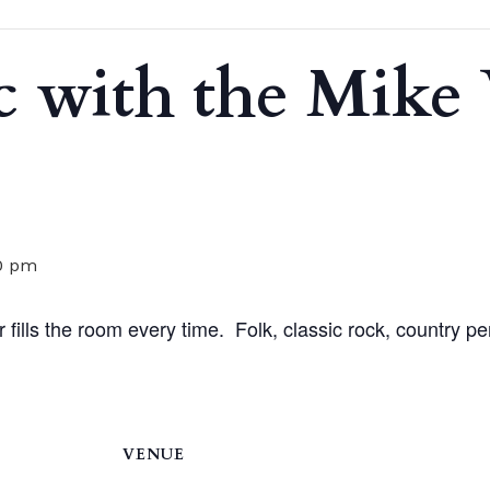
c with the Mik
0 pm
 fills the room every time. Folk, classic rock, country pe
VENUE