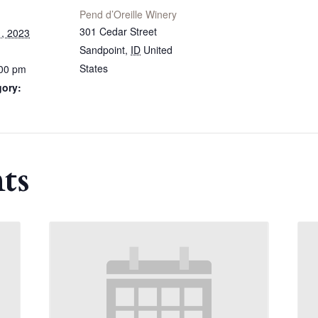
Pend d’Oreille Winery
301 Cedar Street
, 2023
Sandpoint
,
ID
United
States
:00 pm
gory:
ts