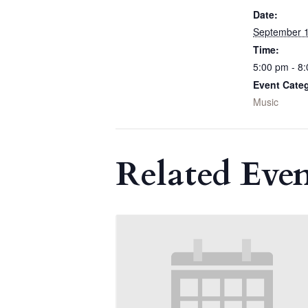
Date:
September 1
Time:
5:00 pm - 8
Event Cate
Music
Related Even