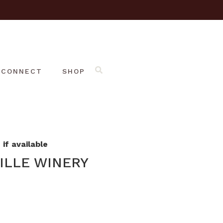
CONNECT
SHOP
if available
ILLE WINERY