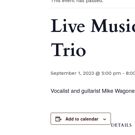
This event has passed.
Live Musi
Trio
September 1, 2023 @ 5:00 pm
-
8:0
Vocalist and guitarist Mike Wagoner
Add to calendar
DETAILS