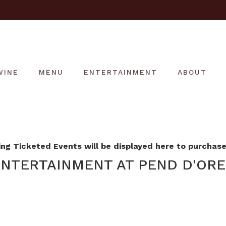
WINE
MENU
ENTERTAINMENT
ABOUT
g Ticketed Events will be displayed here to purchase 
NTERTAINMENT AT PEND D'ORE