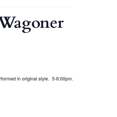
e Wagoner
rformed in original style. 5-8:00pm.