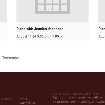
Piano with Jennifer Stoehner
Pia
August 11 @ 5:00 pm
-
7:00 pm
Aug
– Teascarlet
JOIN OUR NEWSLETTER
Sign up to stay connected with wha
 LINKS
WINE
on at Pend Oreille Winery, our win
Our Wines