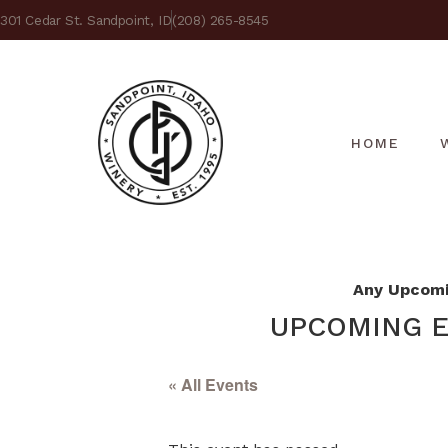
301 Cedar St. Sandpoint, ID
(208) 265-8545
HOME
Any Upcomin
UPCOMING E
« All Events