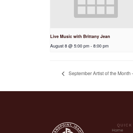
Live Music with Brittany Jean
August 8 @ 5:00 pm
-
8:00 pm
September Artist of the Month 
QUICK
Home