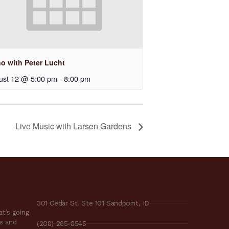
no with Peter Lucht
ust 12 @ 5:00 pm
-
8:00 pm
Live Music with Larsen Gardens
301 Cedar St. Ste 101 Sandpoint, ID
t’s going
es and
(208) 265-8545