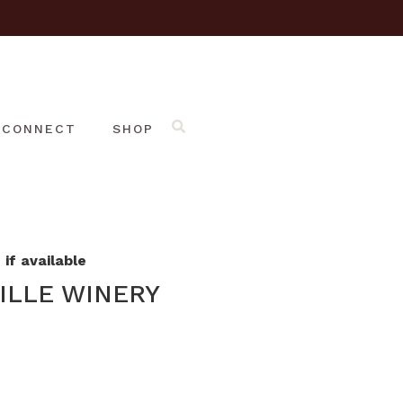
CONNECT
SHOP
if available
ILLE WINERY