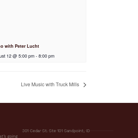
no with Peter Lucht
ust 12 @ 5:00 pm
-
8:00 pm
Live Music with Truck Mills
301 Cedar St. Ste 101 Sandpoint, ID
t’s going