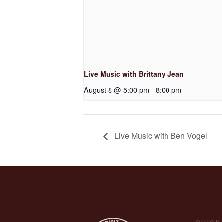
Live Music with Brittany Jean
August 8 @ 5:00 pm
-
8:00 pm
Live Music with Ben Vogel