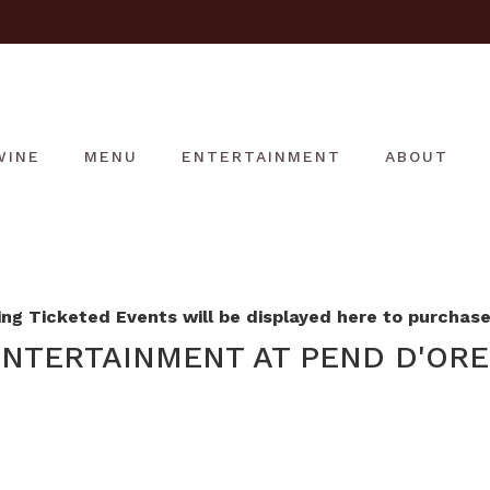
WINE
MENU
ENTERTAINMENT
ABOUT
g Ticketed Events will be displayed here to purchase 
NTERTAINMENT AT PEND D'ORE