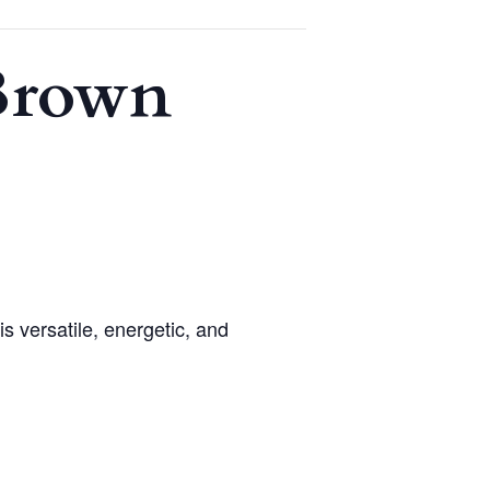
 Brown
 versatile, energetic, and