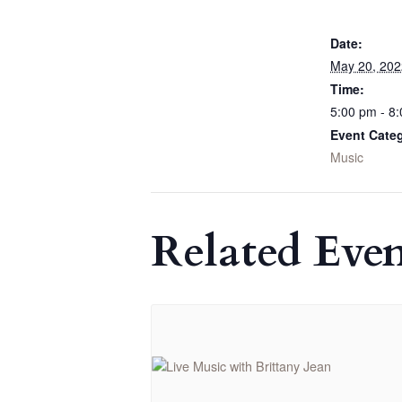
Date:
May 20, 202
Time:
5:00 pm - 8
Event Cate
Music
Related Even