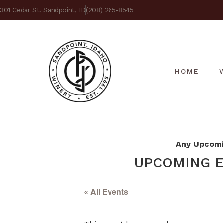
301 Cedar St. Sandpoint, ID
(208) 265-8545
HOME
Any Upcomin
UPCOMING E
« All Events