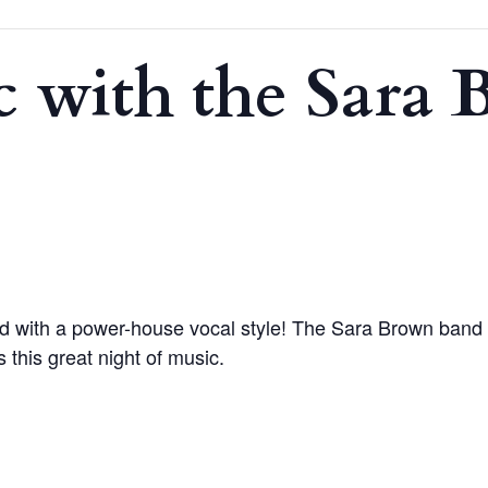
c with the Sara
 with a power-house vocal style! The Sara Brown band is
 this great night of music.