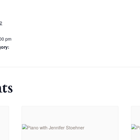
2
:00 pm
gory:
ts