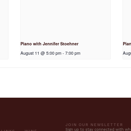
Piano with Jennifer Stoehner
Pia
August 11 @ 5:00 pm
-
7:00 pm
Aug
JOIN OUR NEWSLETTER
Sign up to stay connected with wha