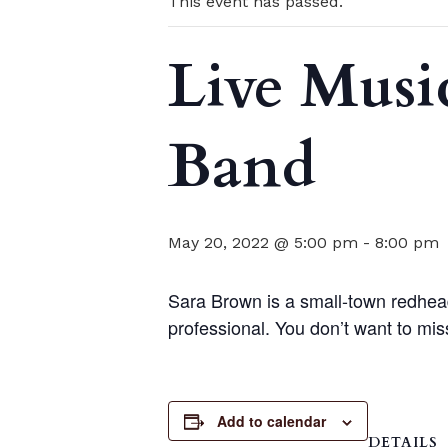
This event has passed.
Live Musi
Band
May 20, 2022 @ 5:00 pm
-
8:00 pm
Sara Brown is a small-town redhead
professional. You don’t want to miss
Add to calendar
DETAILS