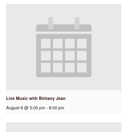
Live Music with Brittany Jean
August 8 @ 5:00 pm
-
8:00 pm