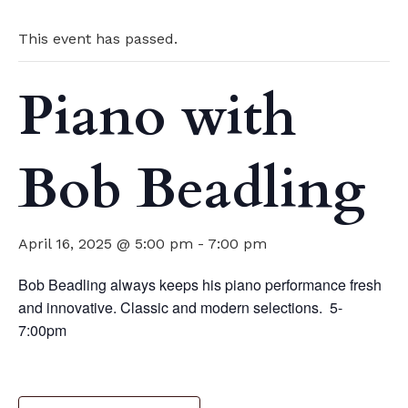
This event has passed.
Piano with
Bob Beadling
April 16, 2025 @ 5:00 pm
-
7:00 pm
Bob Beadling always keeps his piano performance fresh
and innovative. Classic and modern selections. 5-
7:00pm