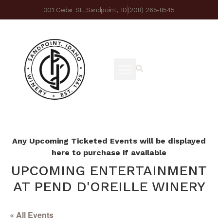
301 Cedar St. Sandpoint, ID
(208) 265-8545
Any Upcoming Ticketed Events will be displayed
here to purchase if available
UPCOMING ENTERTAINMENT
AT PEND D'OREILLE WINERY
« All Events