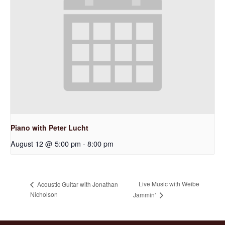
Piano with Peter Lucht
August 12 @ 5:00 pm
-
8:00 pm
Live Music with Weibe
Acoustic Guitar with Jonathan
Nicholson
Jammin’