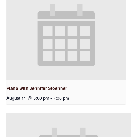
Piano with Jennifer Stoehner
August 11 @ 5:00 pm
-
7:00 pm