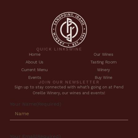
QUICK LINKS
WINE
Home
Our Wines
About Us
Tasting Room
Current Menu
Winery
Events
Buy Wine
JOIN OUR NEWSLETTER
Sign up to stay connected with what’s going on at Pend
Oreille Winery, our wines and events!
Your Name
(Required)
Your Email
(Required)