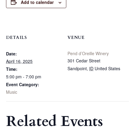
Add to calendar
DETAILS
VENUE
Pend d’Oreille Winery
Date:
301 Cedar Street
April 16, 2025
Sandpoint
,
ID
United States
Time:
5:00 pm - 7:00 pm
Event Category:
Music
Related Events