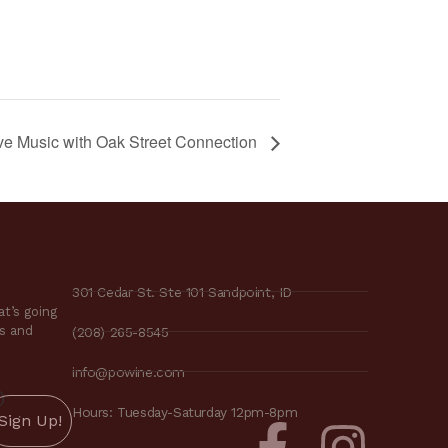
ve Music with Oak Street Connection
301 Cedar St. Ste 101 Sandpoint, ID
t’s going
es and
(208) 265-8545
info@powine.com
)
Hours: Tuesday-Saturday 12pm-8pm