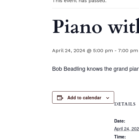
This event has passed.
Piano wit
April 24, 2024 @ 5:00 pm
-
7:00 pm
Bob Beadling knows the grand pian
Add to calendar
DETAILS
Date:
April 24, 20
Time: