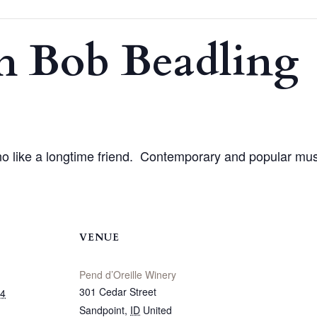
h Bob Beadling
o like a longtime friend. Contemporary and popular mu
VENUE
Pend d’Oreille Winery
301 Cedar Street
24
Sandpoint
,
ID
United