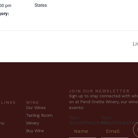
States
:00 pm
gory:
Li
JOIN OUR NEWSLETTER
Sign up to stay connected with wha
on at Pend Oreille Winery, our win
 LINKS
WINE
Our Wines
events!
Tasting Room
Your
Your
Name
(Required)
Email
(Required
nu
Winery
Buy Wine