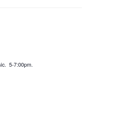
sic. 5-7:00pm.