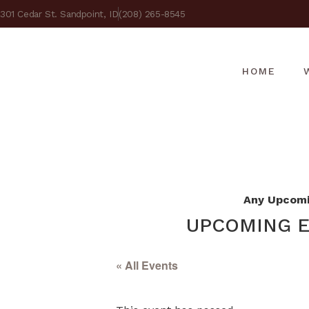
301 Cedar St. Sandpoint, ID
(208) 265-8545
HOME
Any Upcomin
UPCOMING E
« All Events