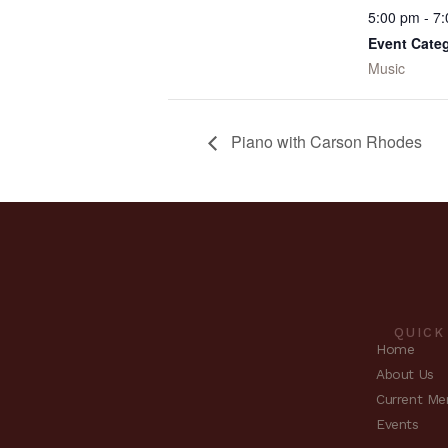
5:00 pm - 7
Event Cate
Music
Piano with Carson Rhodes
QUICK
Home
About Us
Current Me
Events