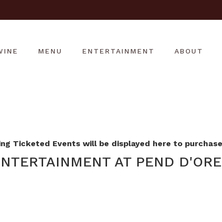
WINE
MENU
ENTERTAINMENT
ABOUT
g Ticketed Events will be displayed here to purchase 
NTERTAINMENT AT PEND D'ORE