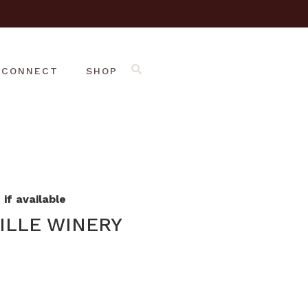
CONNECT
SHOP
if available
ILLE WINERY